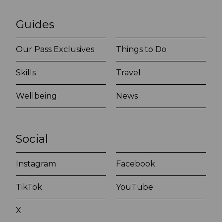
Guides
Our Pass Exclusives
Things to Do
Skills
Travel
Wellbeing
News
Social
Instagram
Facebook
TikTok
YouTube
X