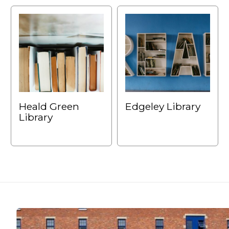
Heald Green
Edgeley Library
Library