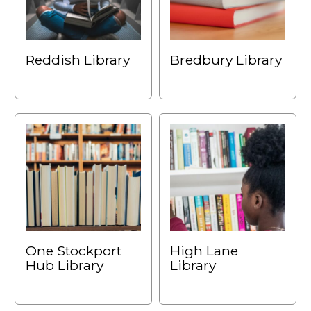
Reddish Library
Bredbury Library
One Stockport
High Lane
Hub Library
Library