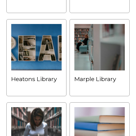
Heatons Library
Marple Library