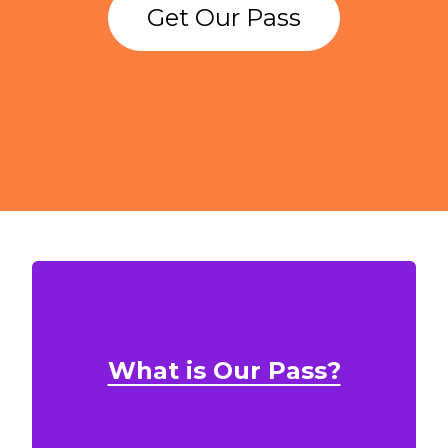
Get Our Pass
What is Our Pass?