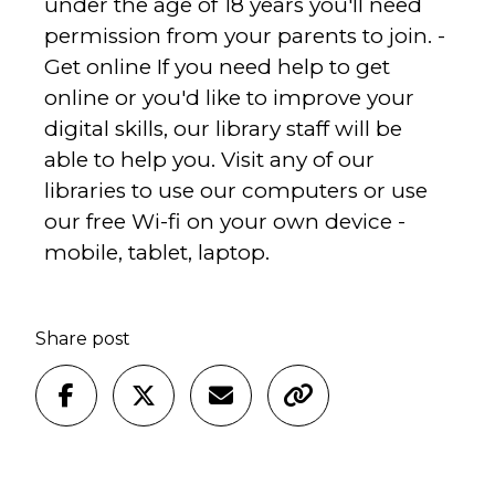
under the age of 18 years you'll need
permission from your parents to join. -
Get online If you need help to get
online or you'd like to improve your
digital skills, our library staff will be
able to help you. Visit any of our
libraries to use our computers or use
our free Wi-fi on your own device -
mobile, tablet, laptop.
Share post