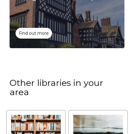
Find out more
Other libraries in your
area