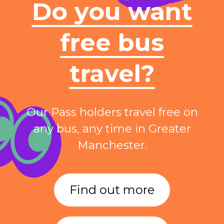
Do you want
free bus
travel?
Our Pass holders travel free on
any bus, any time in Greater
Manchester.
Find out more