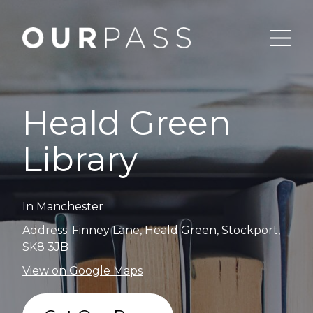
Heald Green
Library
In Manchester
Address: Finney Lane, Heald Green, Stockport,
SK8 3JB
View on Google Maps