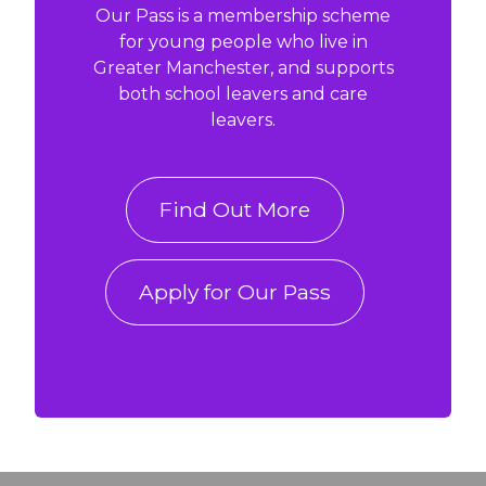
Our Pass is a membership scheme
for young people who live in
Greater Manchester, and supports
both school leavers and care
leavers.
Find Out More
Apply for Our Pass