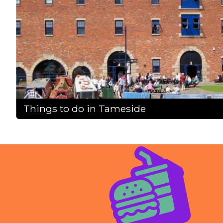
Things to do in Tameside