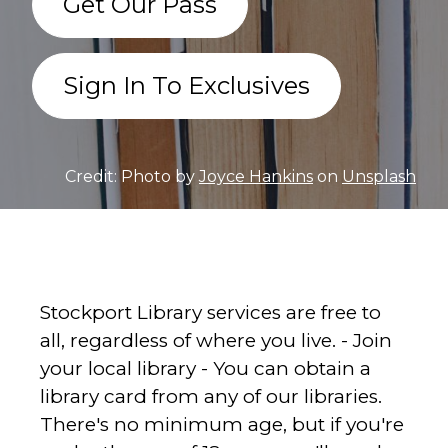
Get Our Pass
Sign In To Exclusives
Credit: Photo by
Joyce Hankins
on
Unsplash
Stockport Library services are free to
all, regardless of where you live. - Join
your local library - You can obtain a
library card from any of our libraries.
There's no minimum age, but if you're