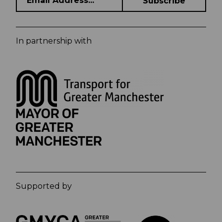
In partnership with
Supported by