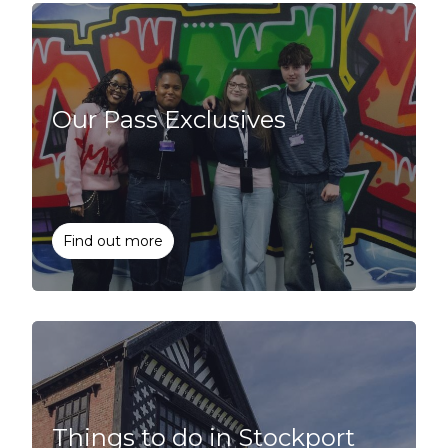
Our Pass Exclusives
Find out more
Things to do in Stockport