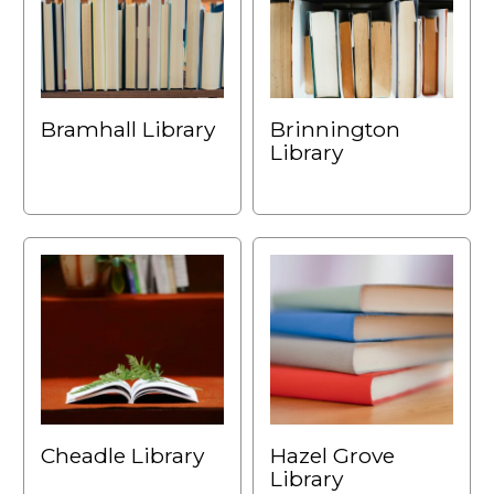
Bramhall Library
Brinnington
Library
Cheadle Library
Hazel Grove
Library