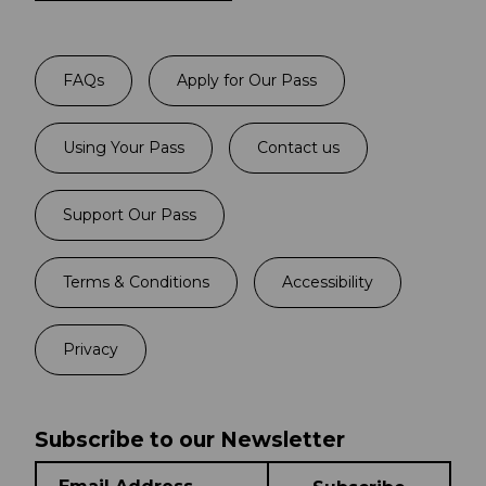
FAQs
Apply for Our Pass
Using Your Pass
Contact us
Support Our Pass
Terms & Conditions
Accessibility
Privacy
Subscribe to our Newsletter