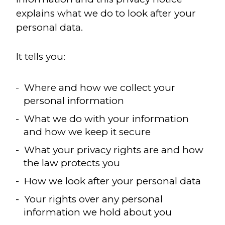
explains what we do to look after your
personal data.
It tells you:
Where and how we collect your
personal information
What we do with your information
and how we keep it secure
What your privacy rights are and how
the law protects you
How we look after your personal data
Your rights over any personal
information we hold about you