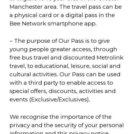
Manchester area. The travel pass can be
a physical card or a digital pass in the
Bee Network smartphone app.
– The purpose of Our Pass is to give
young people greater access, through
free bus travel and discounted Metrolink
travel, to educational, leisure, social and
cultural activities. Our Pass can be used
with a third party to enable access to
special offers, discounts, activities and
events (Exclusive/Exclusives).
We recognise the importance of the
privacy and the security of your personal
information and this privacy notice