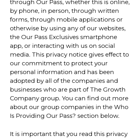
through Our Pass, whether this is online,
by phone, in person, through written
forms, through mobile applications or
otherwise by using any of our websites,
the Our Pass Exclusives smartphone
app, or interacting with us on social
media. This privacy notice gives effect to
our commitment to protect your
personal information and has been
adopted by all of the companies and
businesses who are part of The Growth
Company group. You can find out more
about our group companies in the Who
Is Providing Our Pass? section below.
It is important that you read this privacy