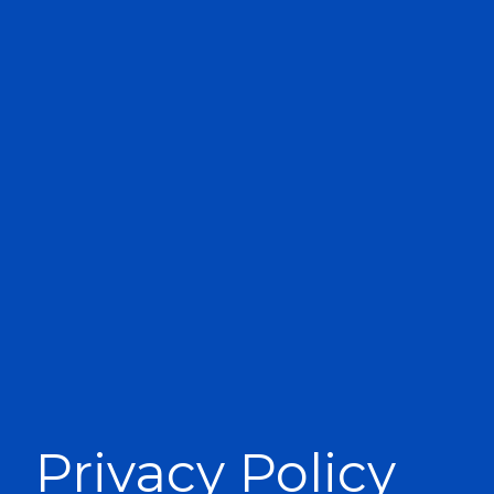
Privacy Policy