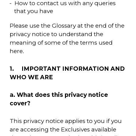
How to contact us with any queries
that you have
Please use the Glossary at the end of the
privacy notice to understand the
meaning of some of the terms used
here.
1. IMPORTANT INFORMATION AND
WHO WE ARE
a. What does this privacy notice
cover?
This privacy notice applies to you if you
are accessing the Exclusives available