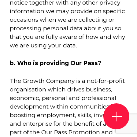
notice together with any other privacy
information we may provide on specific
occasions when we are collecting or
processing personal data about you so
that you are fully aware of how and why
we are using your data.
b. Who is providing Our Pass?
The Growth Company is a not-for-profit
organisation which drives business,
economic, personal and professional
development within communities by
boosting employment, skills, investment
and enterprise for the benefit of all. As
part of the Our Pass Promotion and