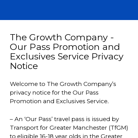
The Growth Company -
Our Pass Promotion and
Exclusives Service Privacy
Notice
Welcome to The Growth Company’s
privacy notice for the Our Pass
Promotion and Exclusives Service.
– An ‘Our Pass’ travel pass is issued by
Transport for Greater Manchester (TfGM)
to eligible 16-18 year olds in the Greater