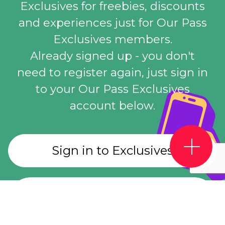
Exclusives for freebies, discounts
and experiences just for Our Pass
Exclusives members.
Already signed up - you don't
need to register again, just sign in
to your Our Pass Exclusives
account below.
Sign in to Exclusives
Register for Exclusives
account