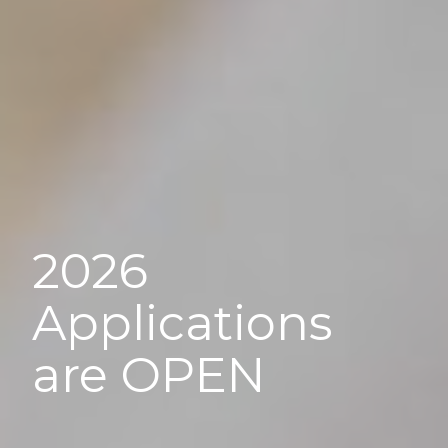
2026
Applications
are OPEN