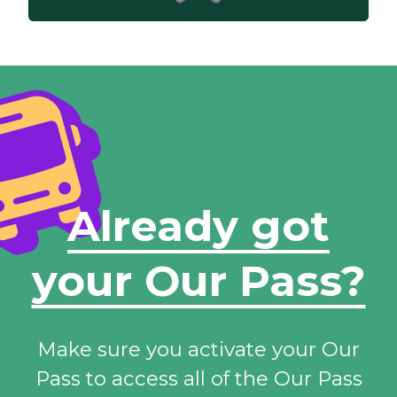
Already got
your Our Pass?
Make sure you activate your Our
Pass to access all of the Our Pass