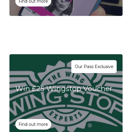
Find out more
Our Pass Exclusive
Win £25 Wingstop Voucher
Find out more