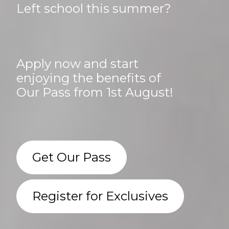
Left school this summer?
Apply now and start
enjoying the benefits of
Our Pass from 1st August!
Get Our Pass
Register for Exclusives