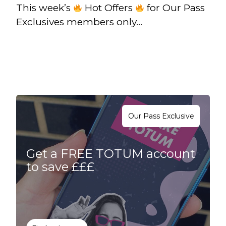
This week’s
Hot Offers
for Our Pass
Exclusives members only…
Our Pass Exclusive
Get a FREE TOTUM account
to save £££