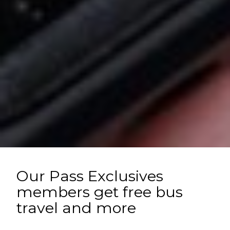
Our Pass Exclusives
members get free bus
travel and more