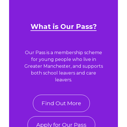
What is Our Pass?
Our Pass is a membership scheme
for young people who live in
Greater Manchester, and supports
both school leavers and care
leavers.
Find Out More
Apply for Our Pass