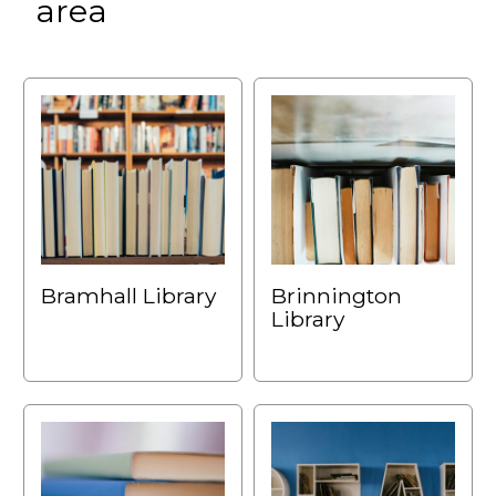
area
Bramhall Library
Brinnington
Library