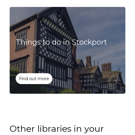
Things to do in Stockport
Find out more
Other libraries in your