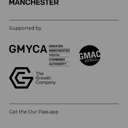
Supported by
Get the Our Pass app