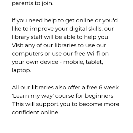
parents to join.
If you need help to get online or you'd
like to improve your digital skills, our
library staff will be able to help you.
Visit any of our libraries to use our
computers or use our free Wi-fi on
your own device - mobile, tablet,
laptop.
All our libraries also offer a free 6 week
'Learn my way' course for beginners.
This will support you to become more
confident online.