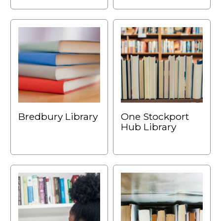
Bredbury Library
One Stockport
Hub Library