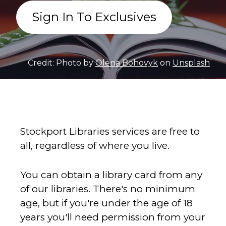
Sign In To Exclusives
Credit: Photo by
Olena Bohovyk
on
Unsplash
Stockport Libraries services are free to
all, regardless of where you live.
You can obtain a library card from any
of our libraries. There's no minimum
age, but if you're under the age of 18
years you'll need permission from your