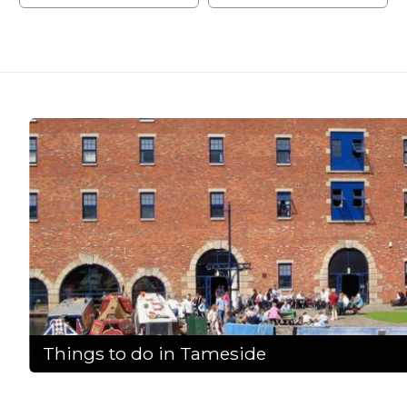
Things to do in Tameside