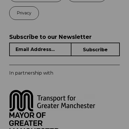
Privacy
Subscribe to our Newsletter
In partnership with