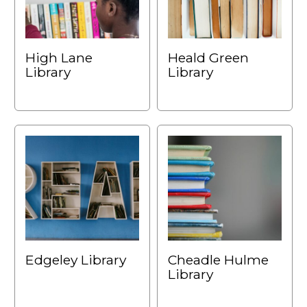
High Lane
Heald Green
Library
Library
Edgeley Library
Cheadle Hulme
Library