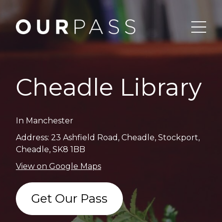
Cheadle Library
In Manchester
Address: 23 Ashfield Road, Cheadle, Stockport,
Cheadle, SK8 1BB
View on Google Maps
Get Our Pass