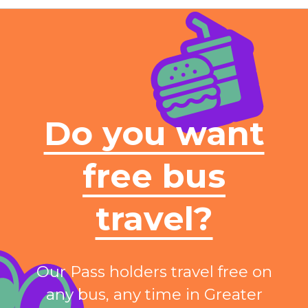
Do you want
free bus
travel?
Our Pass holders travel free on
any bus, any time in Greater