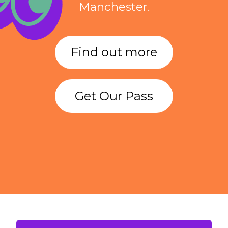
Manchester.
Find out more
Get Our Pass