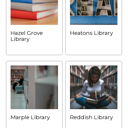
Hazel Grove
Heatons Library
Library
Marple Library
Reddish Library