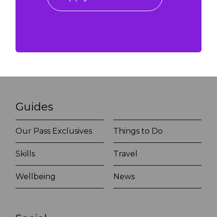
Guides
Our Pass Exclusives
Things to Do
Skills
Travel
Wellbeing
News