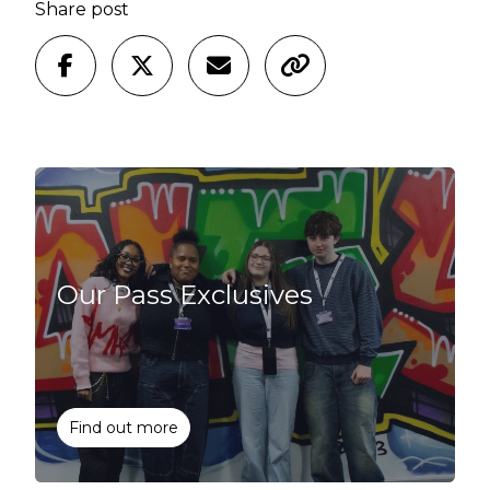
Share post
Our Pass Exclusives
Find out more