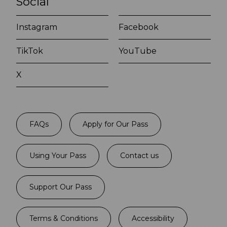
Social
Instagram
Facebook
TikTok
YouTube
X
FAQs
Apply for Our Pass
Using Your Pass
Contact us
Support Our Pass
Terms & Conditions
Accessibility