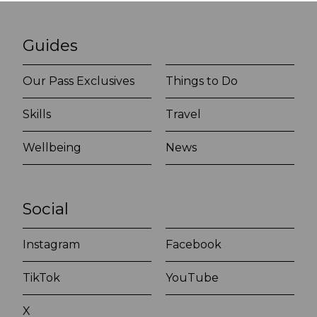
Guides
Our Pass Exclusives
Things to Do
Skills
Travel
Wellbeing
News
Social
Instagram
Facebook
TikTok
YouTube
X