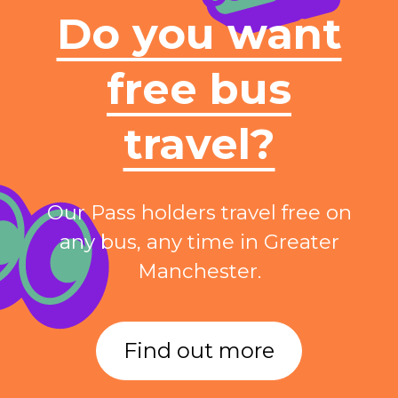
Do you want
free bus
travel?
Our Pass holders travel free on
any bus, any time in Greater
Manchester.
Find out more