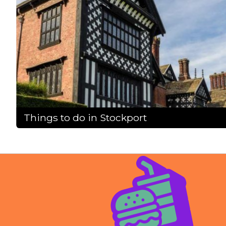
Things to do in Stockport