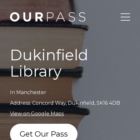
Dukinfield
Library
In Manchester
Address: Concord Way, Dukinfield, SK16 4DB
View on Google Maps
Get Our Pass