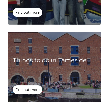
Find out more
Things to do in Tameside
Find out more