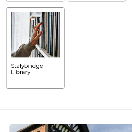
Stalybridge
Library