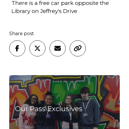
There is a free car park opposite the
Library on Jeffrey's Drive
Share post
Our Pass Exclusives