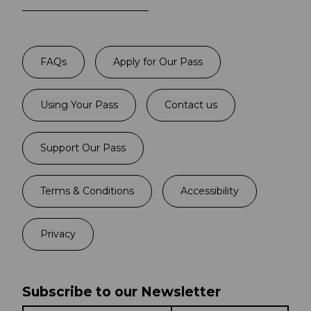
FAQs
Apply for Our Pass
Using Your Pass
Contact us
Support Our Pass
Terms & Conditions
Accessibility
Privacy
Subscribe to our Newsletter