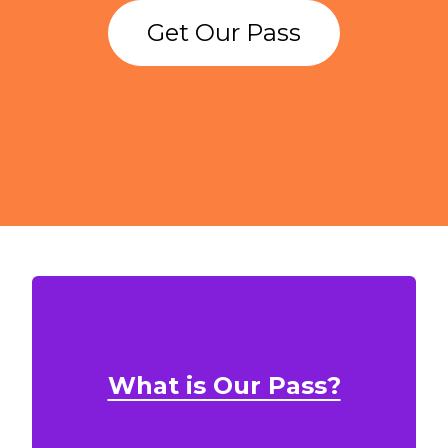
Get Our Pass
What is Our Pass?