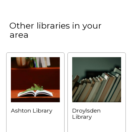
Other libraries in your
area
Ashton Library
Droylsden
Library