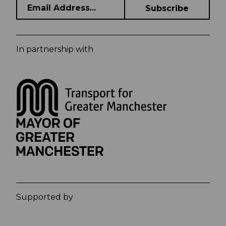
In partnership with
Supported by