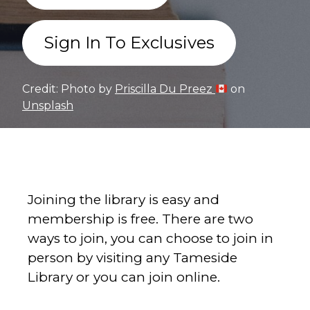
Sign In To Exclusives
Credit: Photo by
Priscilla Du Preez
on
Unsplash
Joining the library is easy and
membership is free. There are two
ways to join, you can choose to join in
person by visiting any Tameside
Library or you can join online.