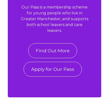
Our Pass is a membership scheme
for young people who live in
Greater Manchester, and supports
both school leavers and care
leavers.
Find Out More
Apply for Our Pass