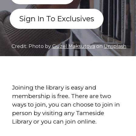
Sign In To Exclusives
Credit: Photo by
Guzel Maksutova
on
Unsplash
Joining the library is easy and
membership is free. There are two
ways to join, you can choose to join in
person by visiting any Tameside
Library or you can join online.