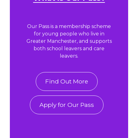
Our Pass is a membership scheme
for young people who live in
Greater Manchester, and supports
both school leavers and care
leavers.
Find Out More
Apply for Our Pass