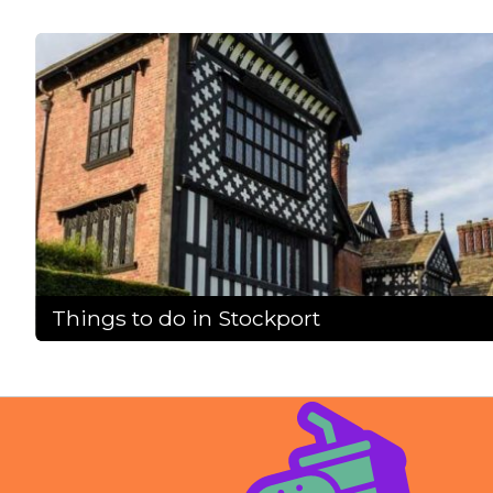
Things to do in Stockport