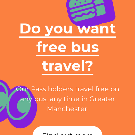
Do you want
free bus
travel?
Our Pass holders travel free on
any bus, any time in Greater
Manchester.