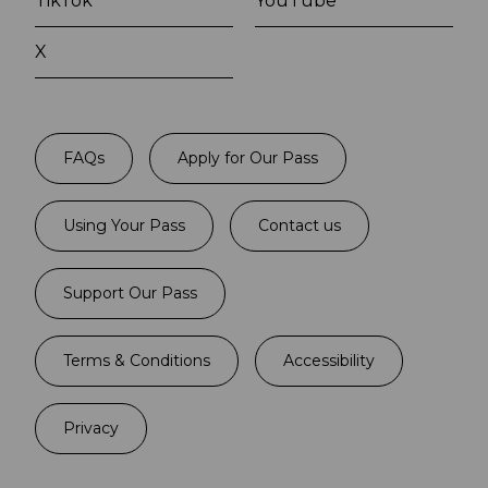
TikTok
YouTube
X
FAQs
Apply for Our Pass
Using Your Pass
Contact us
Support Our Pass
Terms & Conditions
Accessibility
Privacy