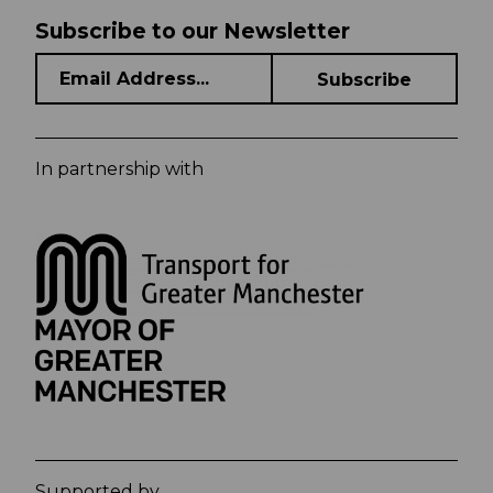
Subscribe to our Newsletter
In partnership with
Supported by