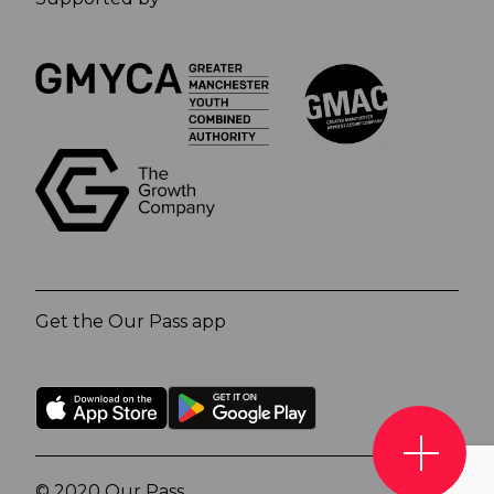
Get the Our Pass app
© 2020 Our Pass