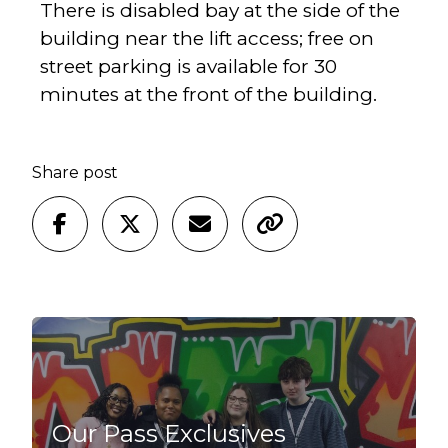
There is disabled bay at the side of the
building near the lift access; free on
street parking is available for 30
minutes at the front of the building.
Share post
Our Pass Exclusives