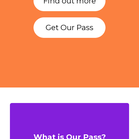
Find out more
Get Our Pass
What is Our Pass?