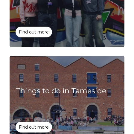
Find out more
Things to do in Tameside
Find out more