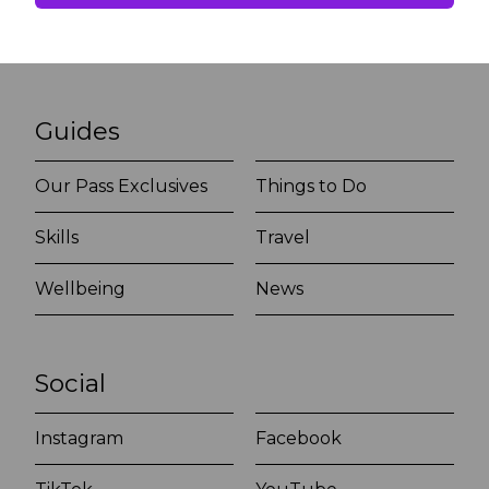
Guides
Our Pass Exclusives
Things to Do
Skills
Travel
Wellbeing
News
Social
Instagram
Facebook