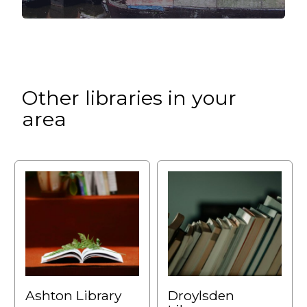
Other libraries in your
area
Ashton Library
Droylsden