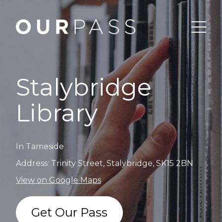
Stalybridge
Library
In Tameside
Address: Trinity Street, Stalybridge, SK15 2BN
View on Google Maps
Get Our Pass