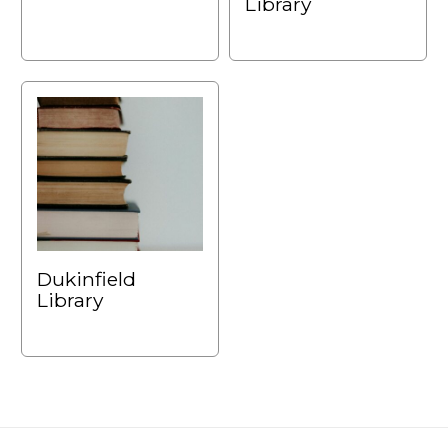
Library
Dukinfield
Library