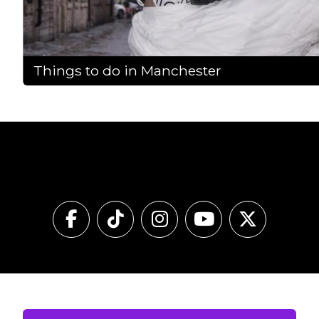
Things to do in Manchester
Follow Our Pass