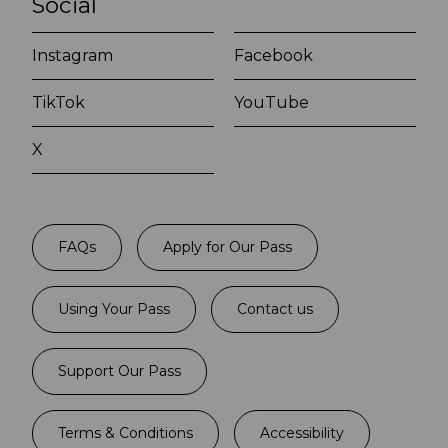
Social
Instagram
Facebook
TikTok
YouTube
X
FAQs
Apply for Our Pass
Using Your Pass
Contact us
Support Our Pass
Terms & Conditions
Accessibility