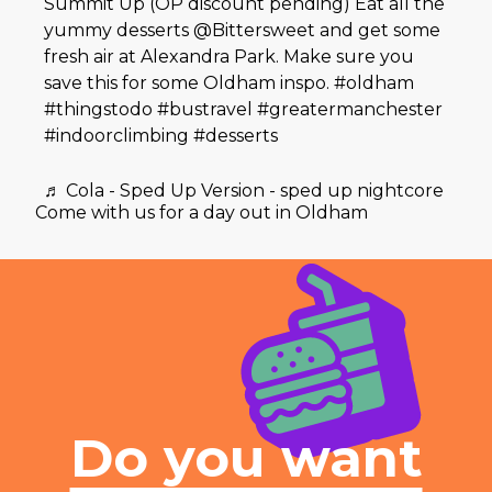
Summit Up (OP discount pending) Eat all the
yummy desserts @Bittersweet and get some
fresh air at Alexandra Park. Make sure you
save this for some Oldham inspo.
#oldham
#thingstodo
#bustravel
#greatermanchester
#indoorclimbing
#desserts
♬ Cola - Sped Up Version - sped up nightcore
Come with us for a day out in Oldham
Do you want