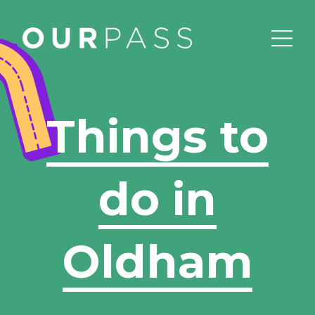
Things to
do in
Oldham