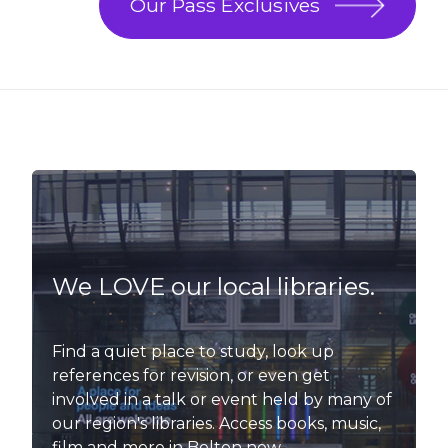
Our Pass Exclusives
We LOVE our local libraries.
Find a quiet place to study, look up
references for revision, or even get
involved in a talk or event held by many of
our region's libraries. Access books, music,
film and more in Bolton now.