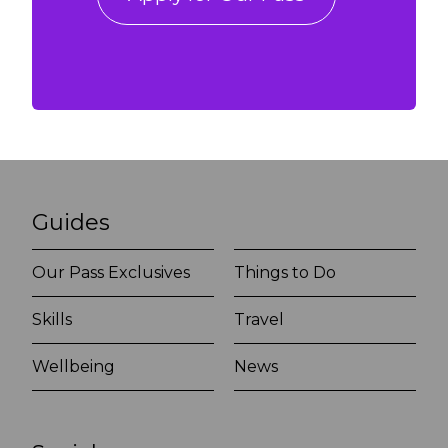
Guides
Our Pass Exclusives
Things to Do
Skills
Travel
Wellbeing
News