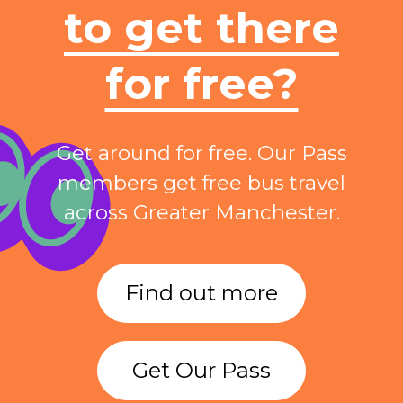
to get there
for free?
Get around for free. Our Pass
members get free bus travel
across Greater Manchester.
Find out more
Get Our Pass