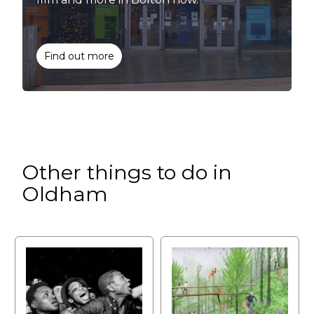
Find out more
Other things to do in
Oldham