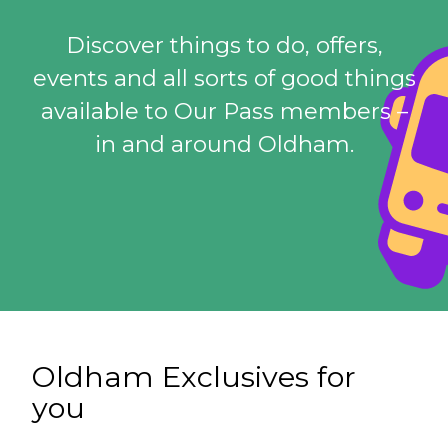
Discover things to do, offers,
events and all sorts of good things
available to Our Pass members –
in and around Oldham.
Oldham Exclusives for
you