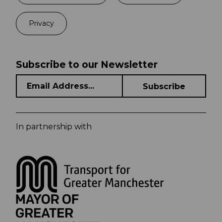
Privacy
Subscribe to our Newsletter
In partnership with