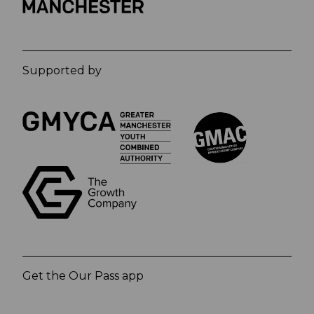
Supported by
Get the Our Pass app