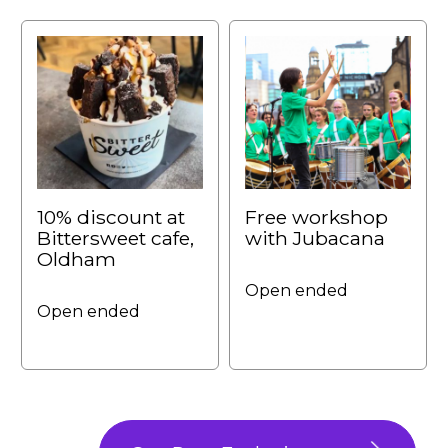
10% discount at
Free workshop
Bittersweet cafe,
with Jubacana
Oldham
Open ended
Open ended