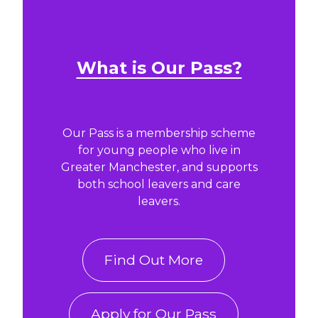
What is Our Pass?
Our Pass is a membership scheme
for young people who live in
Greater Manchester, and supports
both school leavers and care
leavers.
Find Out More
Apply for Our Pass