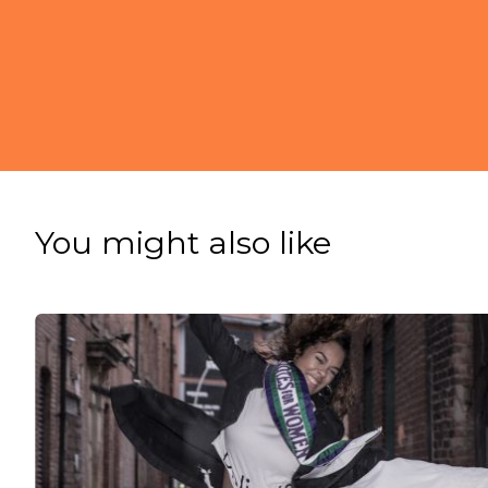
You might also like