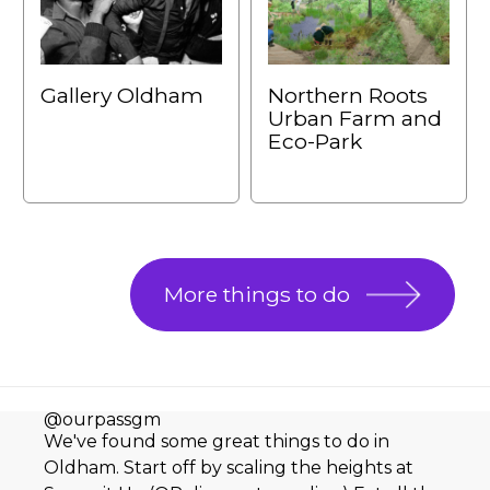
Gallery Oldham
Northern Roots
Urban Farm and
Eco-Park
More things to do
@ourpassgm
We've found some great things to do in
Oldham. Start off by scaling the heights at