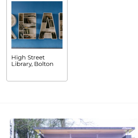
High Street
Library, Bolton