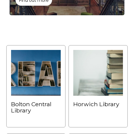
Find out more
Bolton Central
Horwich Library
Library