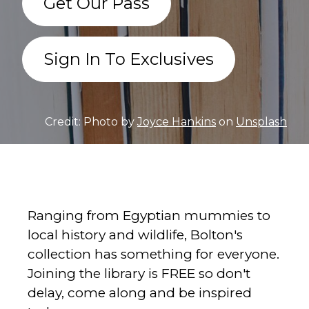
Get Our Pass
Sign In To Exclusives
Credit: Photo by
Joyce Hankins
on
Unsplash
Ranging from Egyptian mummies to
local history and wildlife, Bolton's
collection has something for everyone.
Joining the library is FREE so don't
delay, come along and be inspired