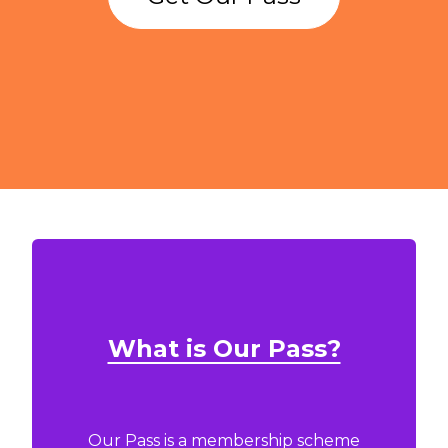
What is Our Pass?
Our Pass is a membership scheme