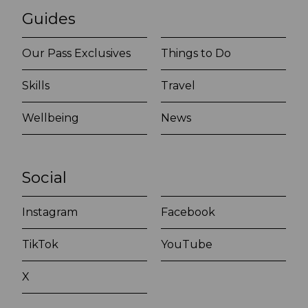
Guides
Our Pass Exclusives
Things to Do
Skills
Travel
Wellbeing
News
Social
Instagram
Facebook
TikTok
YouTube
X