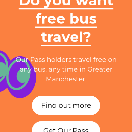
Do you want
free bus
travel?
Our Pass holders travel free on
any bus, any time in Greater
Manchester.
Find out more
Get Our Pass