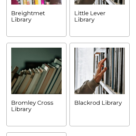
Breightmet
Little Lever
Library
Library
Bromley Cross
Blackrod Library
Library