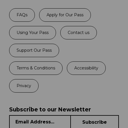
FAQs
Apply for Our Pass
Using Your Pass
Contact us
Support Our Pass
Terms & Conditions
Accessibility
Privacy
Subscribe to our Newsletter