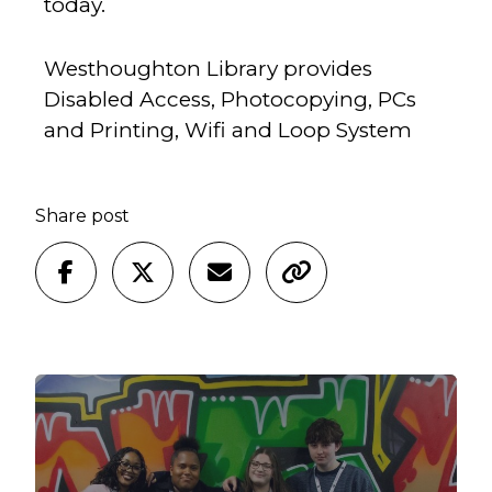
today.
Westhoughton Library provides
Disabled Access, Photocopying, PCs
and Printing, Wifi and Loop System
Share post