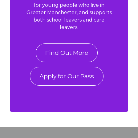
for young people who live in
Greater Manchester, and supports
both school leavers and care
leavers.
Find Out More
Apply for Our Pass