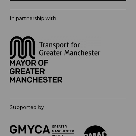
In partnership with
Supported by