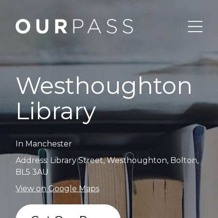
Westhoughton
Library
In Manchester
Address: Library Street, Westhoughton, Bolton,
BL5 3AU
View on Google Maps