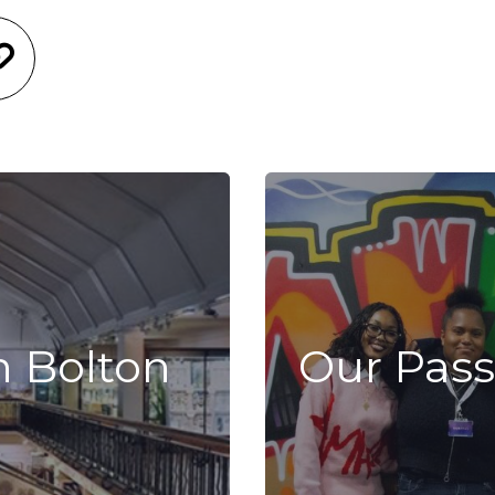
n Bolton
Our Pass