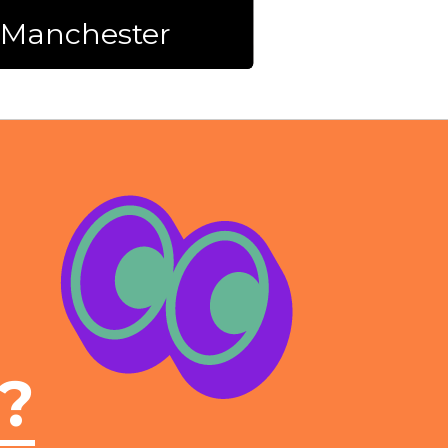
n Manchester
l?