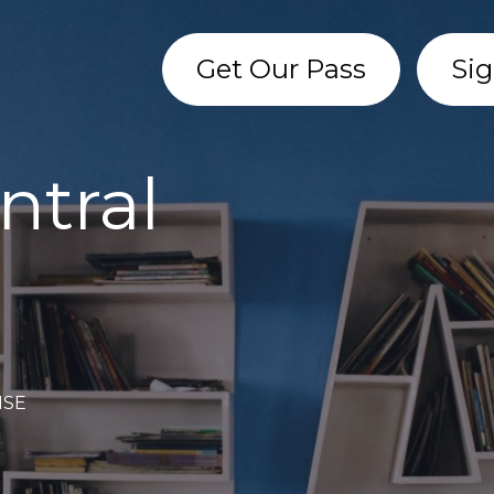
Get Our Pass
Sig
ntral
 1SE