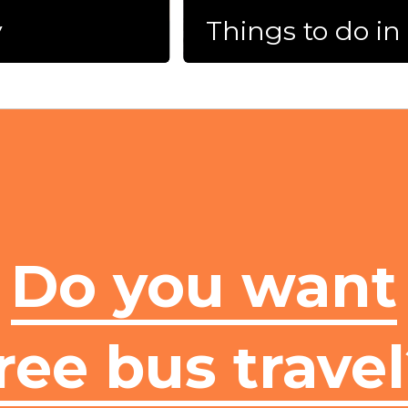
y
Things to do i
Do you want
ree bus trave