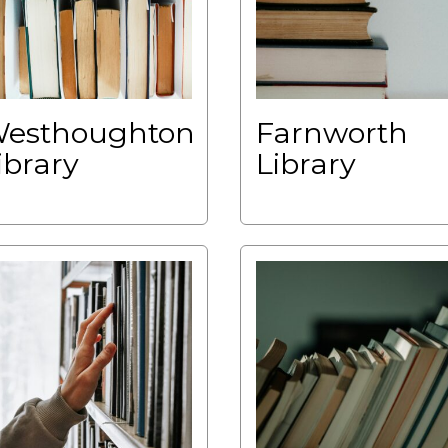
esthoughton
Farnworth
ibrary
Library