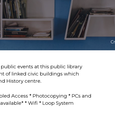
Cr
 public events at this public library
nt of linked civic buildings which
 History centre.
Disabled Access * Photocopying * PCs and
available* * Wifi * Loop System