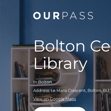
Bolton Ce
Library
In Bolton
Address: Le Mans Crescent, Bolton, BL1
View on Google Maps