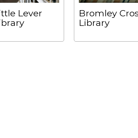
ittle Lever
Bromley Cro
ibrary
Library