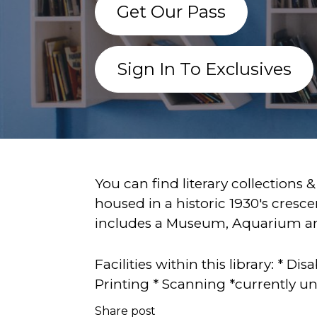
Get Our Pass
Sign In To Exclusives
You can find literary collections &
housed in a historic 1930's cresce
includes a Museum, Aquarium and
Facilities within this library: * 
Printing * Scanning *currently un
Share post