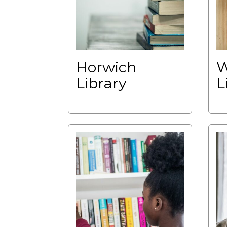
Horwich
W
Library
L