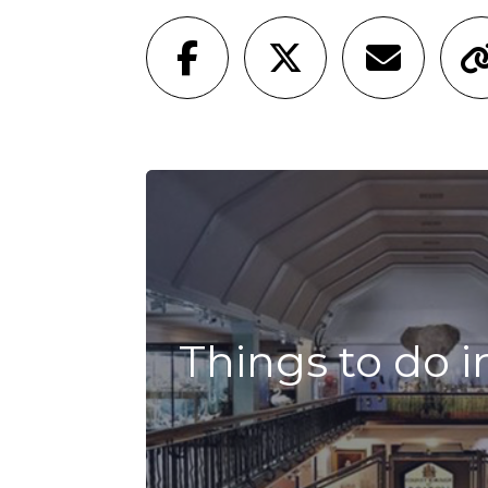
Things to do i