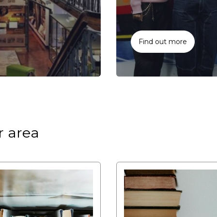
Find out more
r area