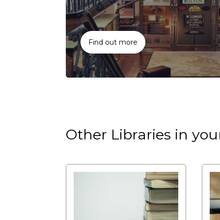
Find out more
Other Libraries in you