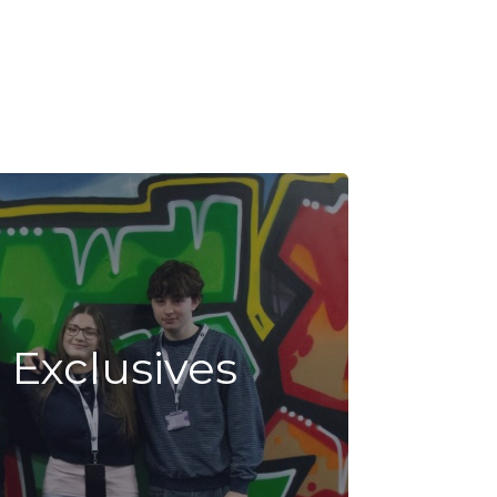
 Exclusives