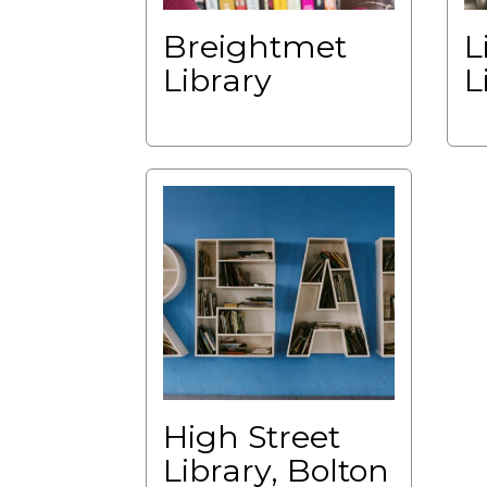
Breightmet
L
Library
L
High Street
Library, Bolton