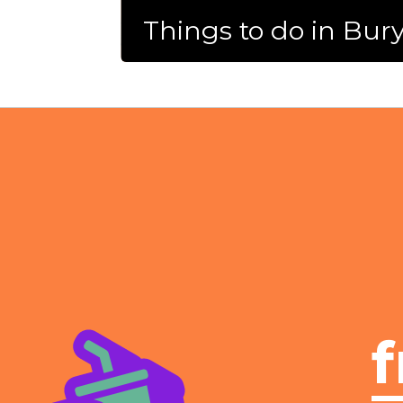
Things to do in Bur
f