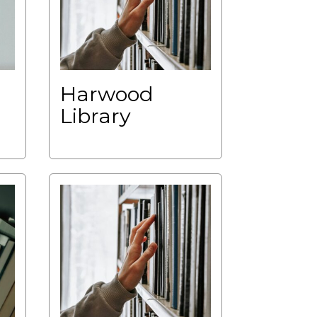
Harwood
Library