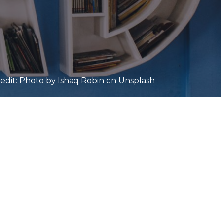
edit: Photo by
Ishaq Robin
on
Unsplash