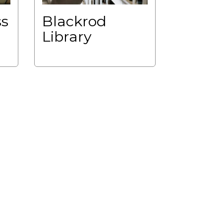
ss
Blackrod
Library