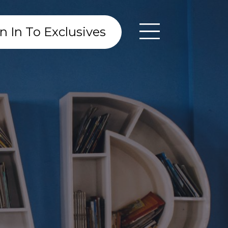
n In To Exclusives