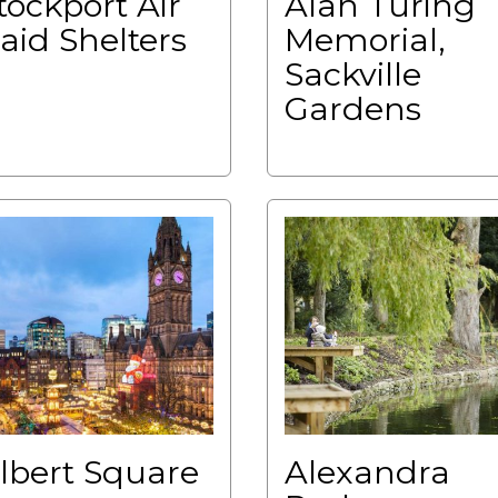
tockport Air
Alan Turing
aid Shelters
Memorial,
Sackville
Gardens
lbert Square
Alexandra