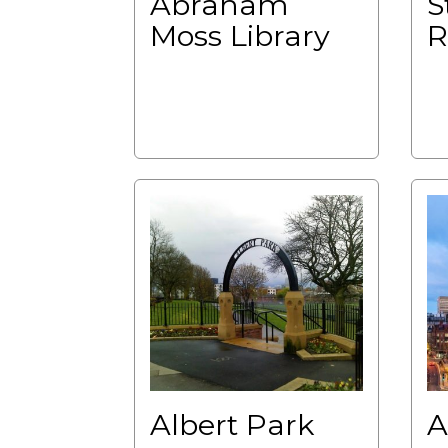
Abraham
S
Moss Library
R
Albert Park
A