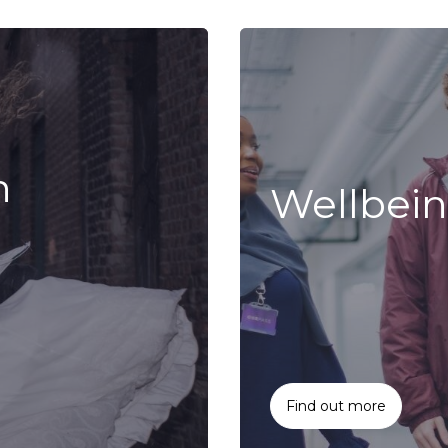
n
Wellbei
Find out more