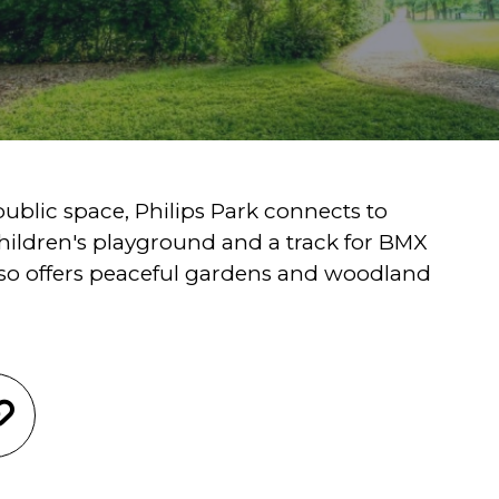
ublic space, Philips Park connects to
children's playground and a track for BMX
lso offers peaceful gardens and woodland