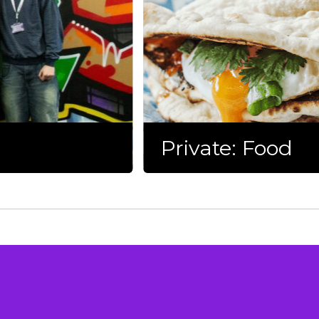
Private: Food