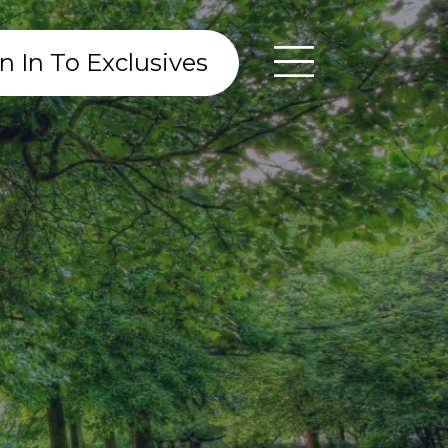
n In To Exclusives