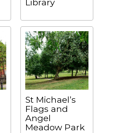
Library
St Michael’s
Flags and
Angel
Meadow Park