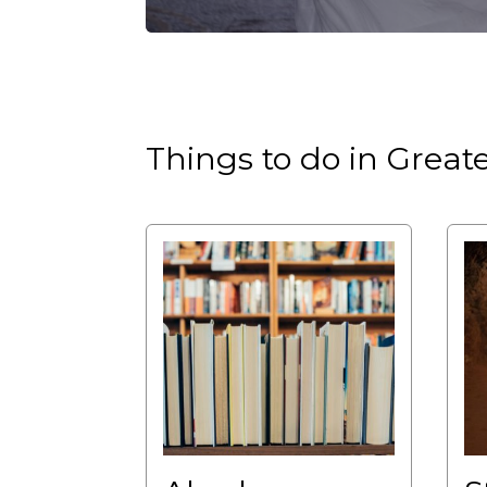
Things to do in Grea