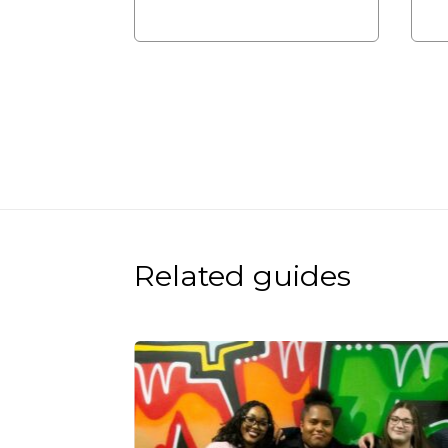
Related guides