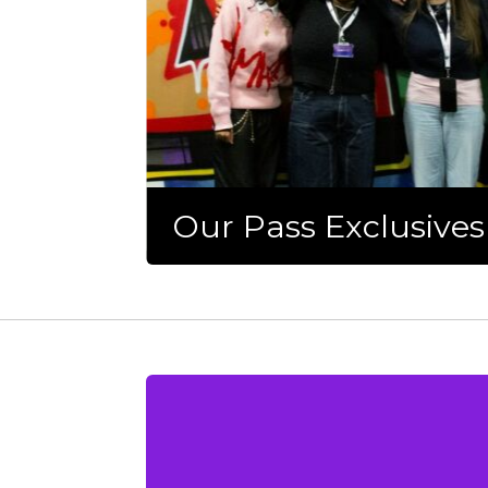
Our Pass Exclusives