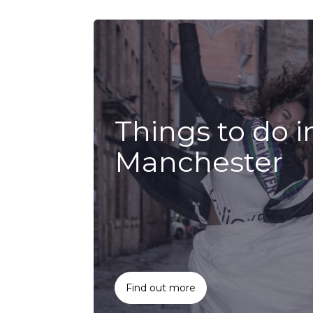
Things to do i
Manchester
Find out more