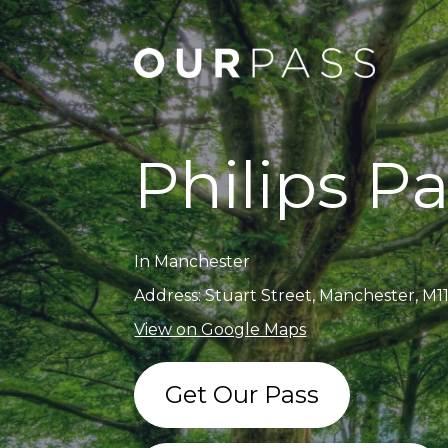
Philips P
In Manchester
Address: Stuart Street, Manchester, M1
View on Google Maps
Get Our Pass