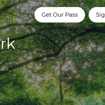
Get Our Pass
Sig
ark
1 4DJ