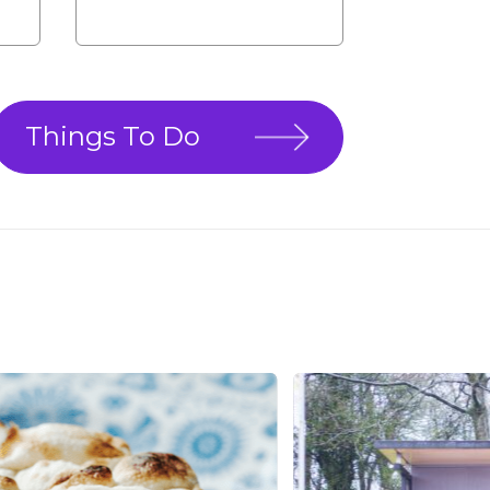
Things To Do