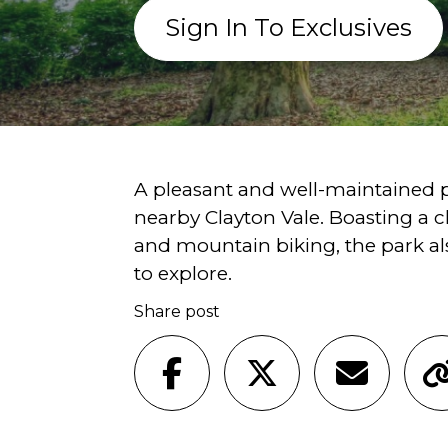
Sign In To Exclusives
A pleasant and well-maintained p
nearby Clayton Vale. Boasting a 
and mountain biking, the park a
to explore.
Share post