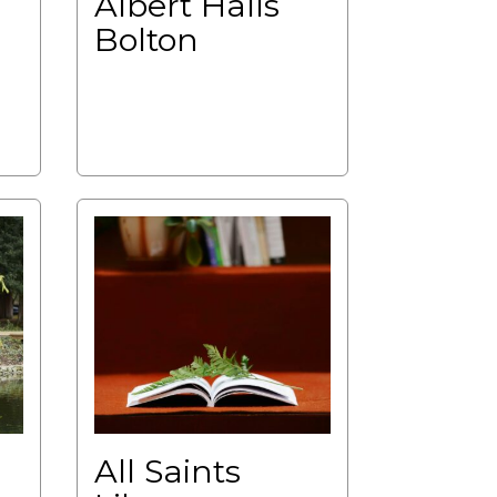
Albert Halls
Bolton
All Saints