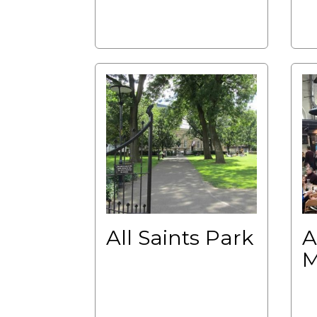
All Saints Park
A
M