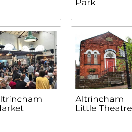
Park
ltrincham
Altrincham
arket
Little Theatre