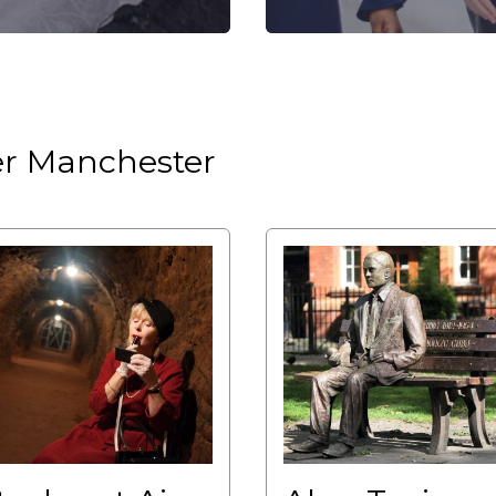
ter Manchester