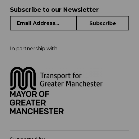
Subscribe to our Newsletter
In partnership with