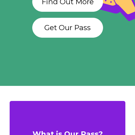
Find Out More
Get Our Pass
What is Our Pass?