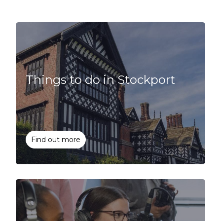
Things to do in Stockport
Find out more