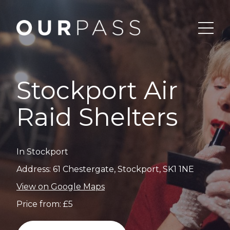
Stockport Air
Raid Shelters
In Stockport
Address: 61 Chestergate, Stockport, SK1 1NE
View on Google Maps
Price from: £5