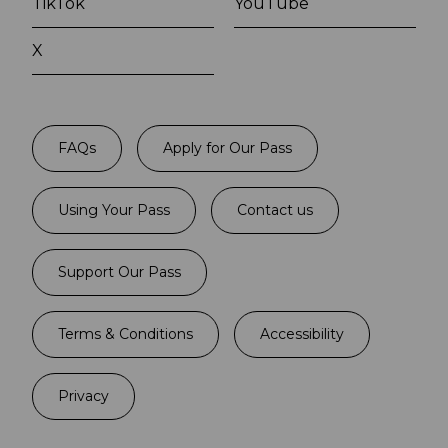
TikTok
YouTube
X
FAQs
Apply for Our Pass
Using Your Pass
Contact us
Support Our Pass
Terms & Conditions
Accessibility
Privacy