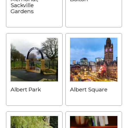
Sackville
Gardens
Albert Park
Albert Square