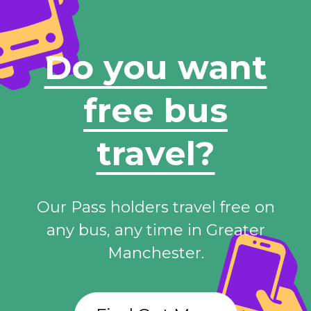
Do you want
free bus
travel?
Our Pass holders travel free on
any bus, any time in Greater
Manchester.