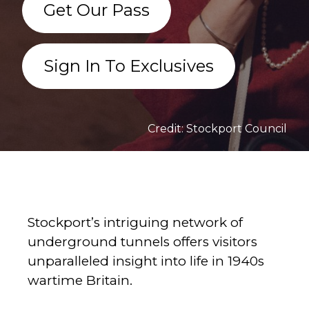
Get Our Pass
Sign In To Exclusives
Credit: Stockport Council
Stockport’s intriguing network of
underground tunnels offers visitors
unparalleled insight into life in 1940s
wartime Britain.