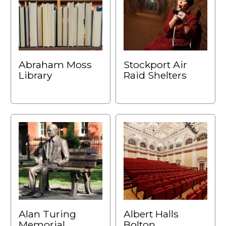
Abraham Moss
Stockport Air
Library
Raid Shelters
Alan Turing
Albert Halls
Memorial,
Bolton