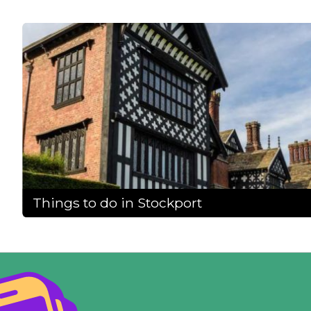
Things to do in Stockport