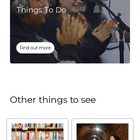
Things To Do
Find out more
Other things to see