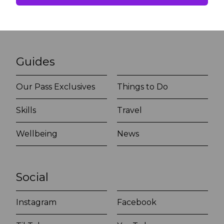
Guides
Our Pass Exclusives
Things to Do
Skills
Travel
Wellbeing
News
Social
Instagram
Facebook