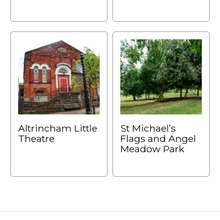
Altrincham Little
St Michael’s
Theatre
Flags and Angel
Meadow Park