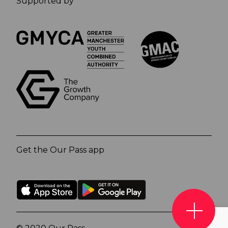
Supported by
Get the Our Pass app