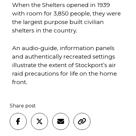
When the Shelters opened in 1939
with room for 3,850 people, they were
the largest purpose built civilian
shelters in the country.
An audio-guide, information panels
and authentically recreated settings
illustrate the extent of Stockport’s air
raid precautions for life on the home
front.
Share post