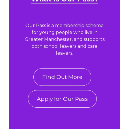
Our Pass is a membership scheme
for young people who live in
Greater Manchester, and supports
both school leavers and care
leavers.
Find Out More
Apply for Our Pass