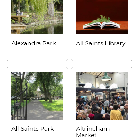
Alexandra Park
All Saints Library
All Saints Park
Altrincham
Market