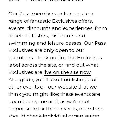
Our Pass members get access to a
range of fantastic Exclusives offers,
events, discounts and experiences, from
tickets to tasters, discounts and
swimming and leisure passes. Our Pass
Exclusives are only open to our
members – look out for the Exclusives
label across the site, or find out what
Exclusives are
live on the site now
.
Alongside, you’ll also find listings for
other events on our website that we
think you might like; these events are
open to anyone and, as we’re not
responsible for these events, members
should check individual organisation