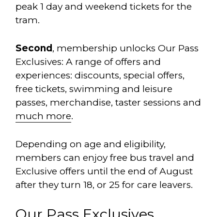
peak 1 day and weekend tickets for the
tram.
Second
, membership unlocks Our Pass
Exclusives: A range of offers and
experiences: discounts, special offers,
free tickets, swimming and leisure
passes, merchandise, taster sessions and
much more
.
Depending on age and eligibility,
members can enjoy free bus travel and
Exclusive offers until the end of August
after they turn 18, or 25 for care leavers.
Our Pass Exclusives