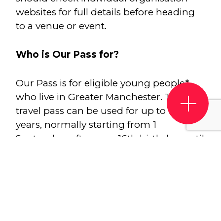
websites for full details before heading
to a venue or event.
Who is Our Pass for?
Our Pass is for eligible young people*
who live in Greater Manchester. The
travel pass can be used for up to two
years, normally starting from 1
September after your 16th birthday, until
31 August after your 18th birthday (or
until your 18th birthday, if this is 31
August). This year your Our Pass will be
ready to use from 1 August instead of 1
September! You can continue to use