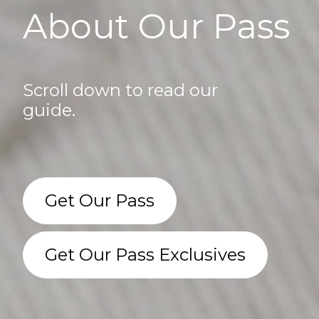
About Our Pass
Scroll down to read our
guide.
Get Our Pass
Get Our Pass Exclusives