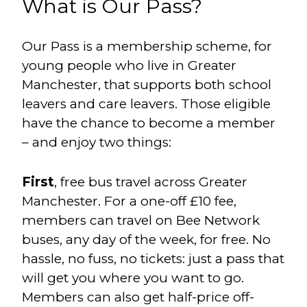
What is Our Pass?
Our Pass is a membership scheme, for
young people who live in Greater
Manchester, that supports both school
leavers and care leavers. Those eligible
have the chance to become a member
– and enjoy two things:
First
, free bus travel across Greater
Manchester. For a one-off £10 fee,
members can travel on Bee Network
buses, any day of the week, for free. No
hassle, no fuss, no tickets: just a pass that
will get you where you want to go.
Members can also get half-price off-