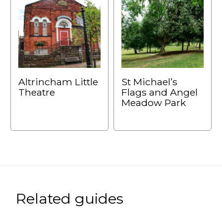
Altrincham Little
St Michael’s
Theatre
Flags and Angel
Meadow Park
Related guides