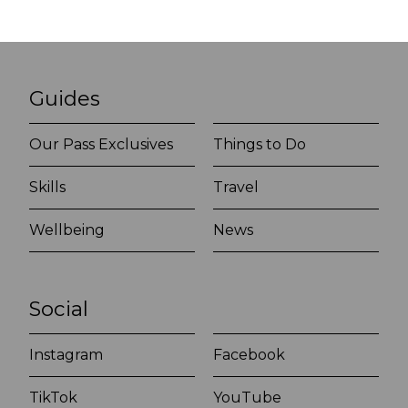
Guides
Our Pass Exclusives
Things to Do
Skills
Travel
Wellbeing
News
Social
Instagram
Facebook
TikTok
YouTube