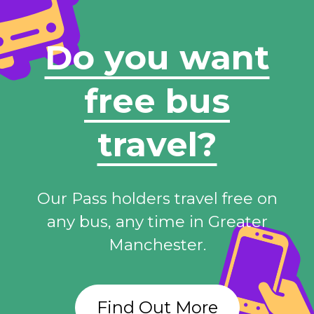
Do you want
free bus
travel?
Our Pass holders travel free on
any bus, any time in Greater
Manchester.
Find Out More