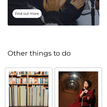
Find out more
Other things to do