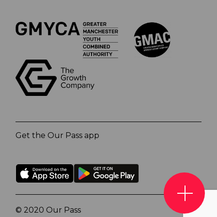
Get the Our Pass app
© 2020 Our Pass