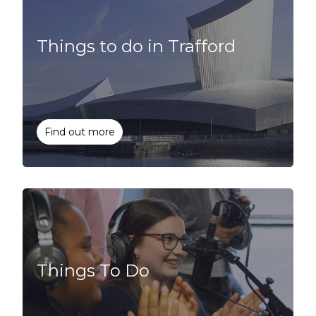
Things to do in Trafford
Find out more
Things To Do