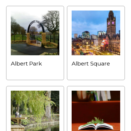
Albert Park
Albert Square