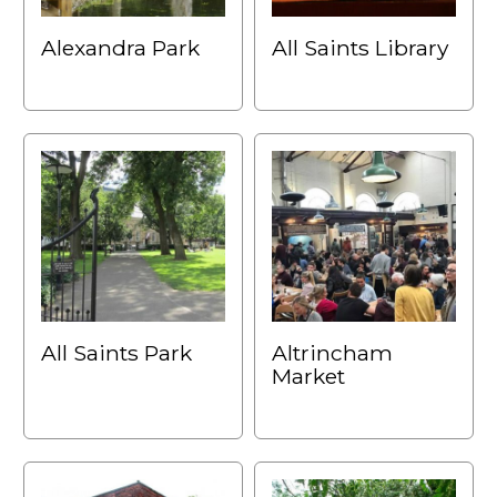
Alexandra Park
All Saints Library
All Saints Park
Altrincham
Market