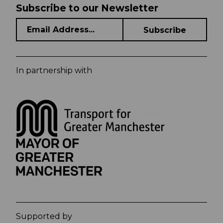
Subscribe to our Newsletter
In partnership with
Supported by