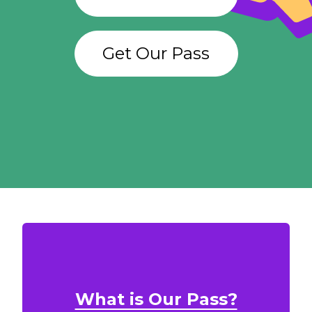
Get Our Pass
What is Our Pass?