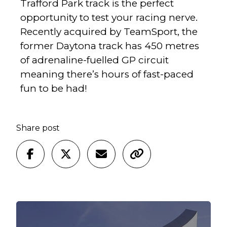
Trafford Park track is the perfect
opportunity to test your racing nerve.
Recently acquired by TeamSport, the
former Daytona track has 450 metres
of adrenaline-fuelled GP circuit
meaning there’s hours of fast-paced
fun to be had!
Share post