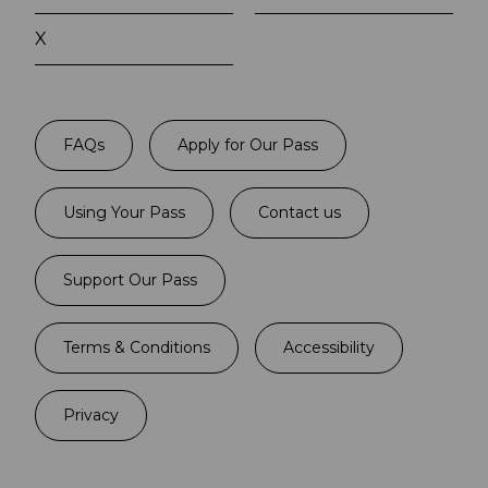
X
FAQs
Apply for Our Pass
Using Your Pass
Contact us
Support Our Pass
Terms & Conditions
Accessibility
Privacy