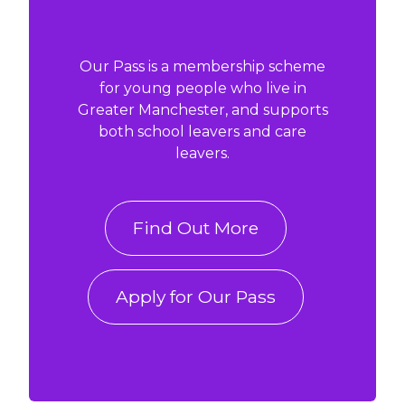
Our Pass is a membership scheme
for young people who live in
Greater Manchester, and supports
both school leavers and care
leavers.
Find Out More
Apply for Our Pass