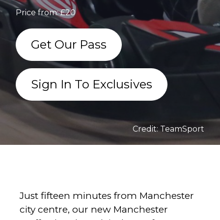
Price from: £20
Get Our Pass
Sign In To Exclusives
Credit: TeamSport
Just fifteen minutes from Manchester
city centre, our new Manchester