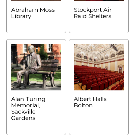
Abraham Moss
Stockport Air
Library
Raid Shelters
Alan Turing
Albert Halls
Memorial,
Bolton
Sackville
Gardens