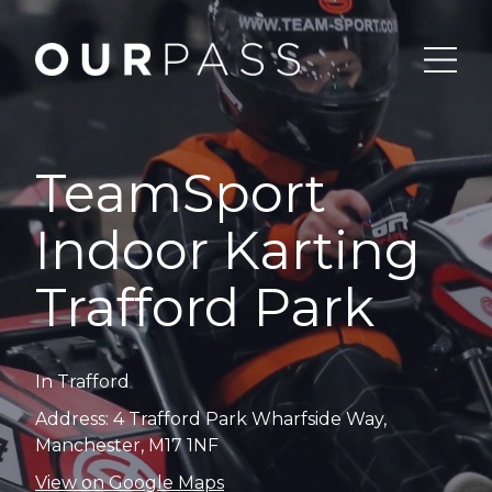
TeamSport
Indoor Karting
Trafford Park
In Trafford
Address: 4 Trafford Park Wharfside Way,
Manchester, M17 1NF
View on Google Maps