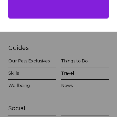
Guides
Our Pass Exclusives
Things to Do
Skills
Travel
Wellbeing
News
Social