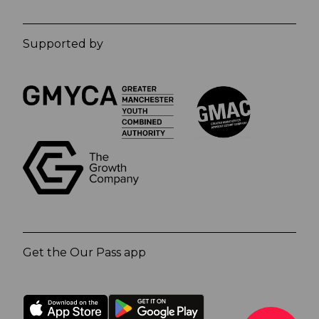
Supported by
Get the Our Pass app