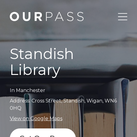
Standish
Library
In Manchester
Address: Cross Street, Standish, Wigan, WN6
0HQ
View on Google Maps