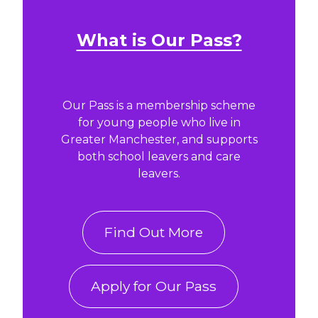
What is Our Pass?
Our Pass is a membership scheme
for young people who live in
Greater Manchester, and supports
both school leavers and care
leavers.
Find Out More
Apply for Our Pass