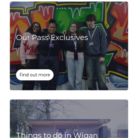
Our Pass Exclusives
Find out more
Things to do in Wigan