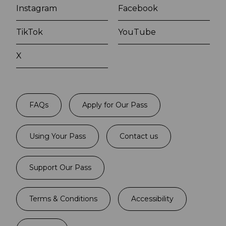
Instagram
Facebook
TikTok
YouTube
X
FAQs
Apply for Our Pass
Using Your Pass
Contact us
Support Our Pass
Terms & Conditions
Accessibility