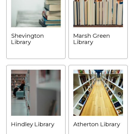
Shevington
Marsh Green
Library
Library
Hindley Library
Atherton Library