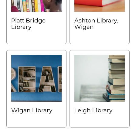
Platt Bridge
Ashton Library,
Library
Wigan
Wigan Library
Leigh Library