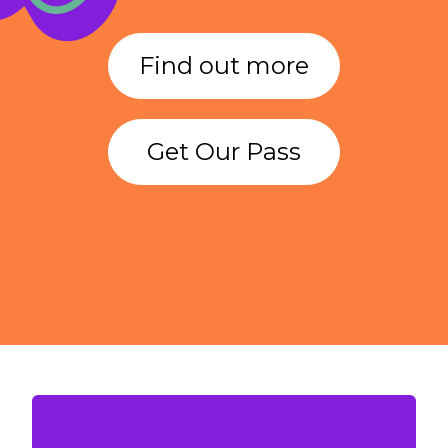
Find out more
Get Our Pass