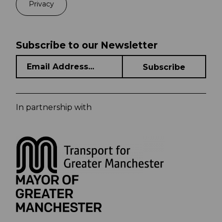
Privacy
Subscribe to our Newsletter
In partnership with