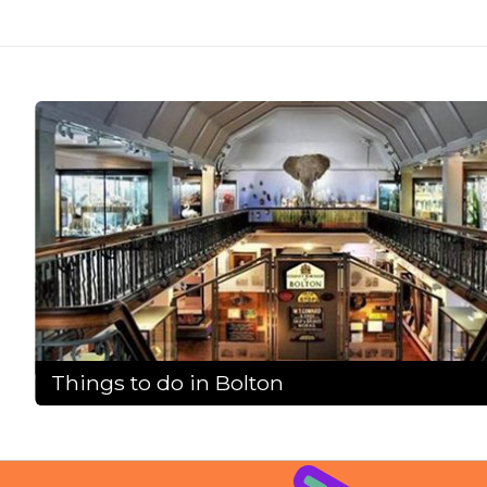
Things to do in Bolton