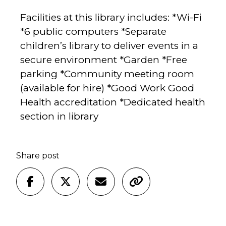
Facilities at this library includes: *Wi-Fi
*6 public computers *Separate
children’s library to deliver events in a
secure environment *Garden *Free
parking *Community meeting room
(available for hire) *Good Work Good
Health accreditation *Dedicated health
section in library
Share post