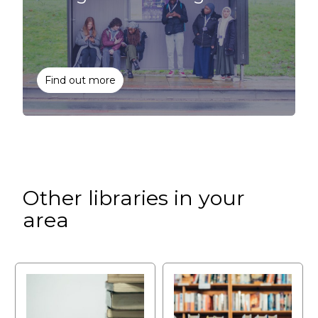
Find out more
Other libraries in your
area