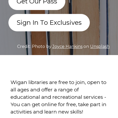
Get Our Pass
Sign In To Exclusives
Credit: Photo by
Joyce Hankins
on
Unsplash
Wigan libraries are free to join, open to
all ages and offer a range of
educational and recreational services -
You can get online for free, take part in
activities and learn new skills!