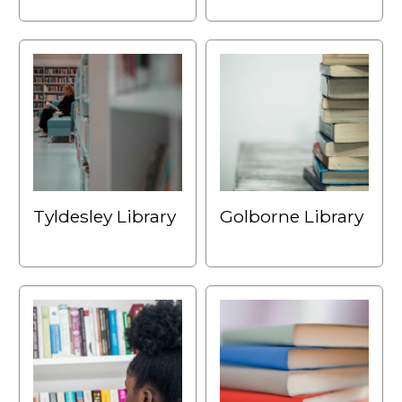
Tyldesley Library
Golborne Library