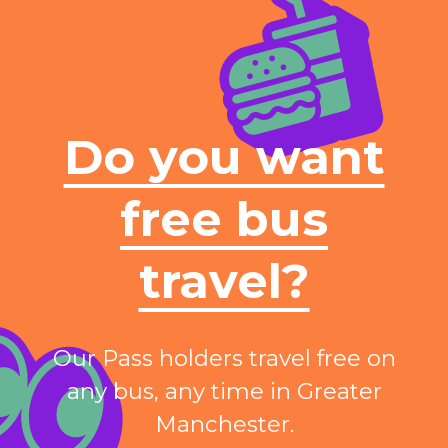
Do you want
free bus
travel?
Our Pass holders travel free on
any bus, any time in Greater
Manchester.