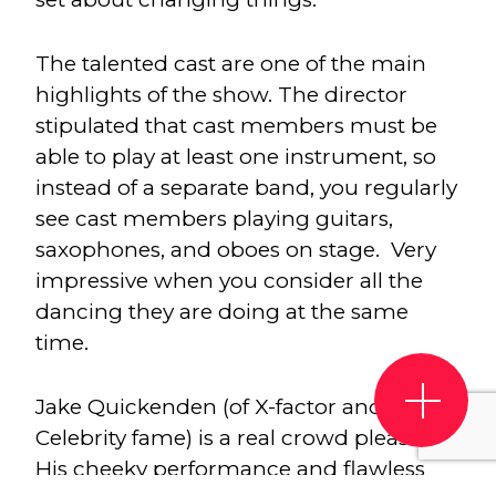
The talented cast are one of the main
highlights of the show. The director
stipulated that cast members must be
able to play at least one instrument, so
instead of a separate band, you regularly
see cast members playing guitars,
saxophones, and oboes on stage. Very
impressive when you consider all the
dancing they are doing at the same
time.
Jake Quickenden (of X-factor and I’m a
Celebrity fame) is a real crowd pleaser.
His cheeky performance and flawless