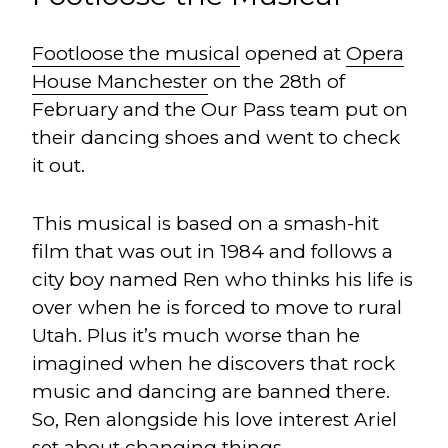
Footloose the musical
opened at
Opera
House Manchester
on the 28th of
February and the Our Pass team put on
their dancing shoes and went to check
it out.
This musical is based on a smash-hit
film that was out in 1984 and follows a
city boy named Ren who thinks his life is
over when he is forced to move to rural
Utah. Plus it’s much worse than he
imagined when he discovers that rock
music and dancing are banned there.
So, Ren alongside his love interest Ariel
set about changing things.