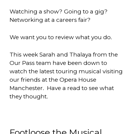
Watching a show? Going to a gig?
Networking at a careers fair?
We want you to review what you do.
This week Sarah and Thalaya from the
Our Pass team have been down to
watch the latest touring musical visiting
our friends at the Opera House
Manchester. Have a read to see what
they thought.
Footloose the Musical