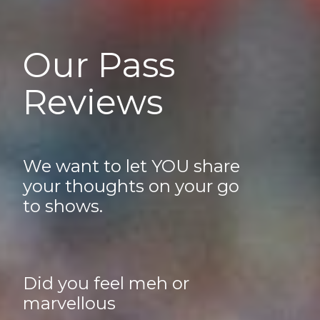
Our Pass
Reviews
We want to let YOU share
your thoughts on your go
to shows.
Did you feel meh or
marvellous