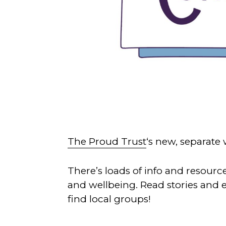
The Proud Trust
‘s new, separate 
There’s loads of info and resourc
and wellbeing. Read stories and
find local groups!