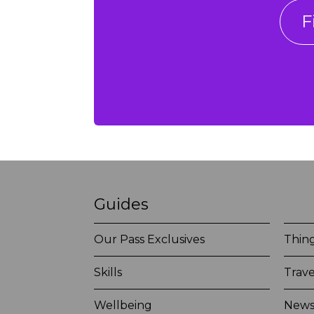
F
Guides
Our Pass Exclusives
Thing
Skills
Trave
Wellbeing
New