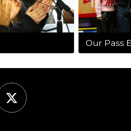
Our Pass E