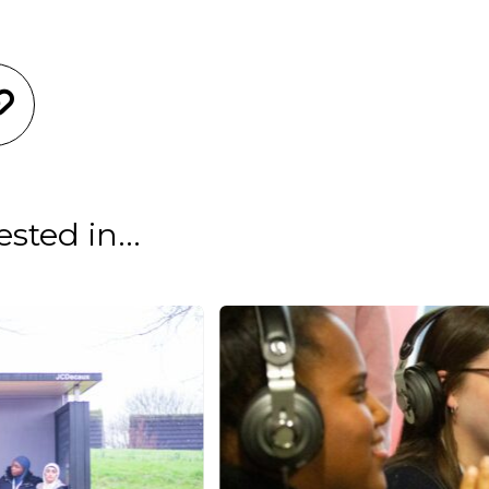
sted in...