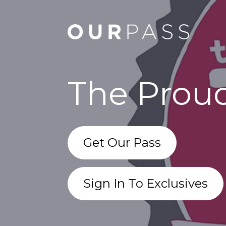
The Proud
Get Our Pass
Sign In To Exclusives