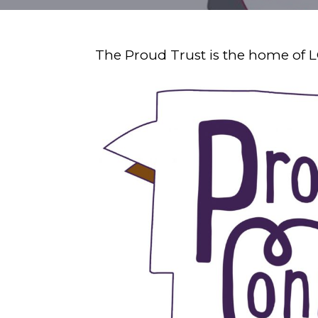
The Proud Trust is the home of 