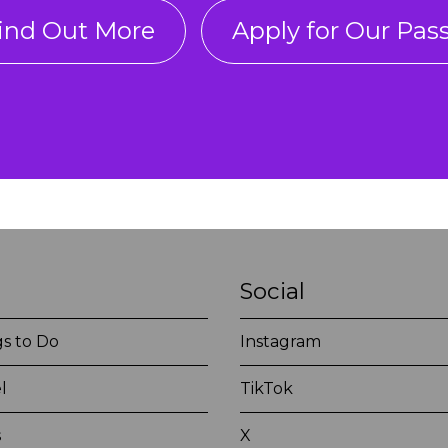
ind Out More
Apply for Our Pas
Social
s to Do
Instagram
l
TikTok
s
X