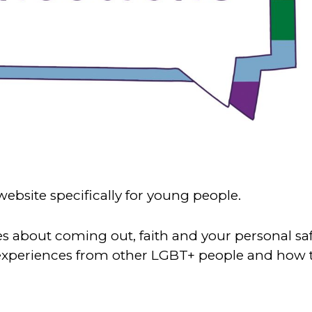
website specifically for young people.
es about coming out, faith and your personal sa
 experiences from other LGBT+ people and how 