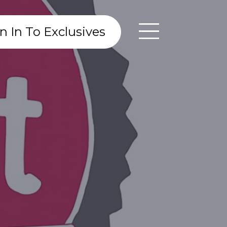
n In To Exclusives