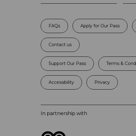
FAQs
Apply for Our Pass
Contact us
Support Our Pass
Terms & Condi
Accessibility
Privacy
In partnership with