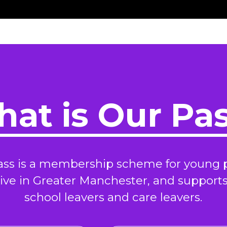
at is Our Pa
ass is a membership scheme for young 
ive in Greater Manchester, and support
school leavers and care leavers.