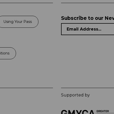
Subscribe to our Ne
Using Your Pass
tions
Supported by