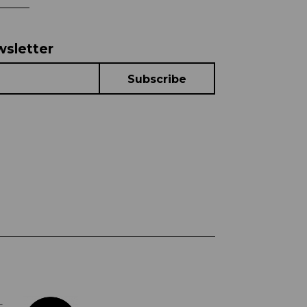
wsletter