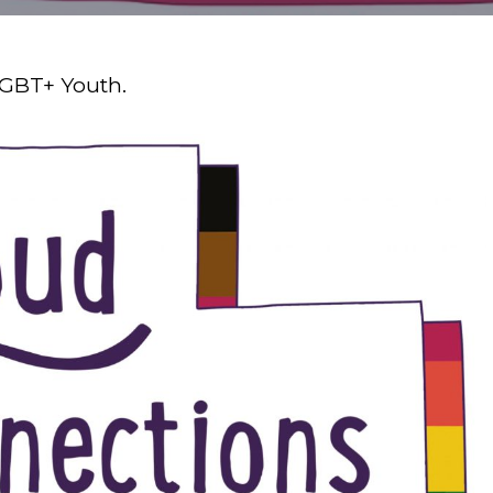
LGBT+ Youth.