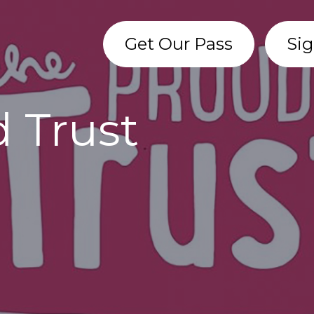
Get Our Pass
Sig
 Trust