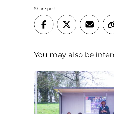
Share post
You may also be intere