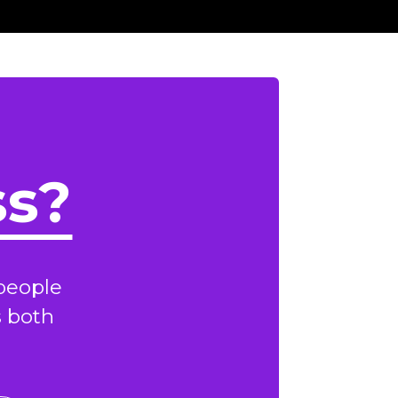
ss?
people
s both