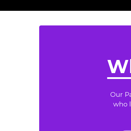
Wh
Our P
who l