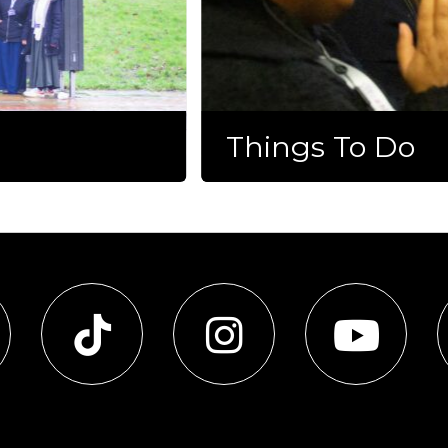
Things To Do