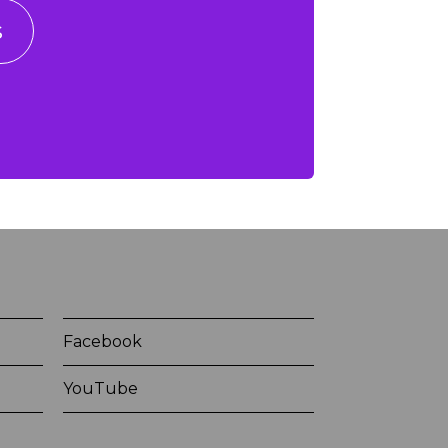
s
Facebook
YouTube