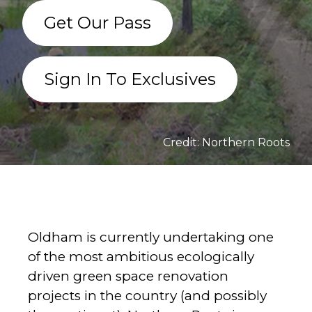
Get Our Pass
Sign In To Exclusives
Credit: Northern Roots
Oldham is currently undertaking one
of the most ambitious ecologically
driven green space renovation
projects in the country (and possibly