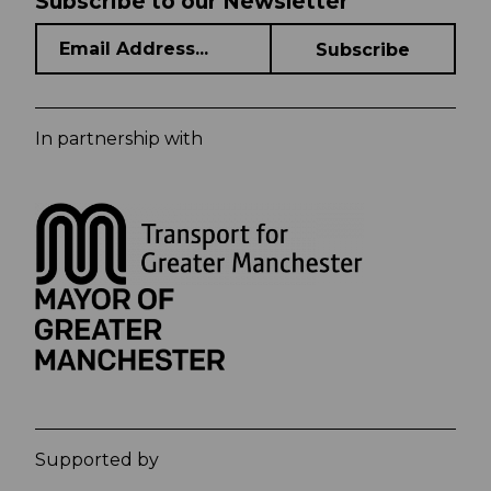
Subscribe to our Newsletter
In partnership with
Supported by