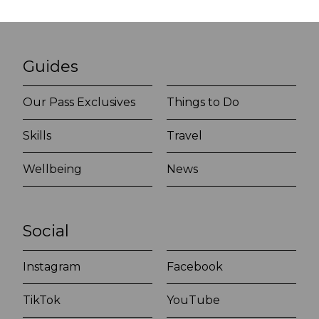
Guides
Our Pass Exclusives
Things to Do
Skills
Travel
Wellbeing
News
Social
Instagram
Facebook
TikTok
YouTube