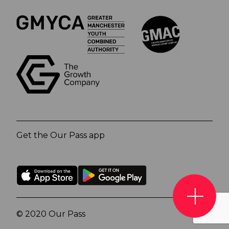
Get the Our Pass app
© 2020 Our Pass