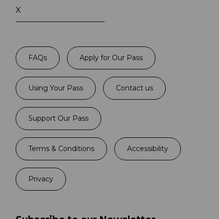
X
FAQs
Apply for Our Pass
Using Your Pass
Contact us
Support Our Pass
Terms & Conditions
Accessibility
Privacy