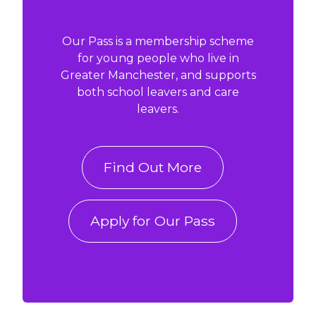
Our Pass is a membership scheme
for young people who live in
Greater Manchester, and supports
both school leavers and care
leavers.
Find Out More
Apply for Our Pass