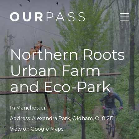
Northern Roots
Urban Farm
and Eco-Park
In Manchester
Address: Alexandra Park, Oldham, OL8 2B
View on Google Maps