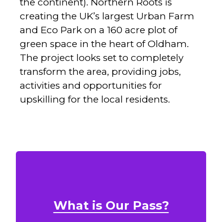
the continent). Northern Roots is
creating the UK’s largest Urban Farm
and Eco Park on a 160 acre plot of
green space in the heart of Oldham.
The project looks set to completely
transform the area, providing jobs,
activities and opportunities for
upskilling for the local residents.
What is Our Pass?