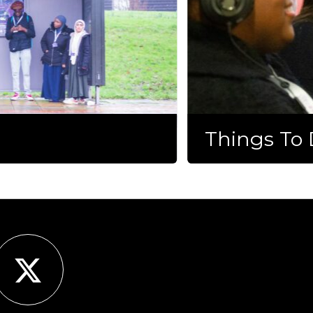
Things To