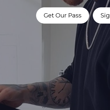
Get Our Pass
Sig