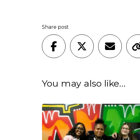
Share post
You may also like...