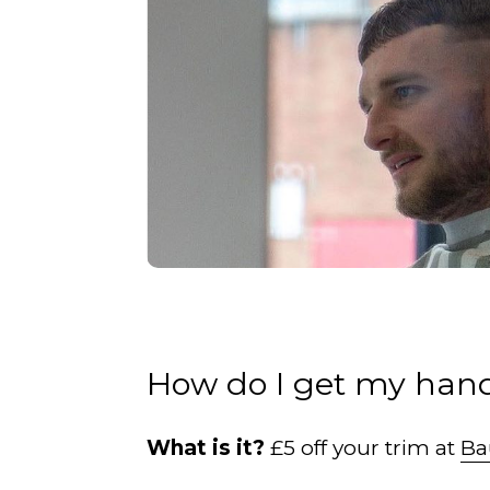
How do I get my hand
What is it?
£5 off your trim at
Ba