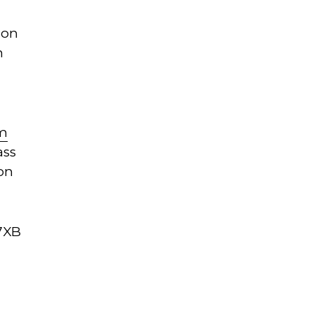
ion
n
om
ass
on
 7XB