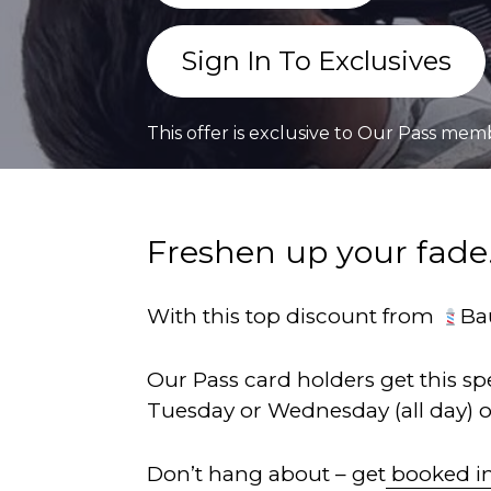
Sign In To Exclusives
This offer is exclusive to Our Pass mem
Freshen up your fade.
With this top discount from
Ba
Our Pass card holders get this s
Tuesday or Wednesday (all day) 
Don’t hang about – get
booked i