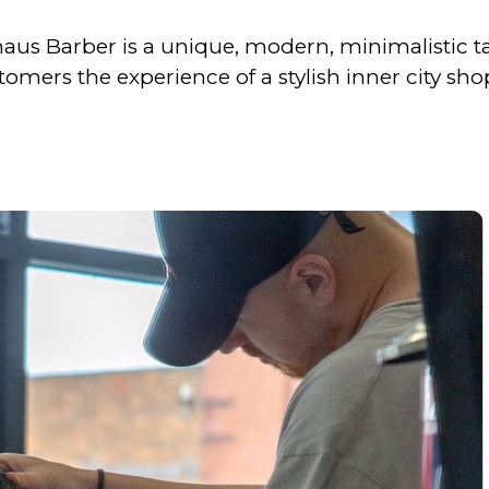
uhaus Barber is a unique, modern, minimalistic t
tomers the experience of a stylish inner city sho