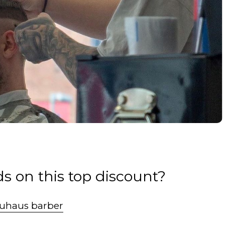
s on this top discount?
uhaus barber