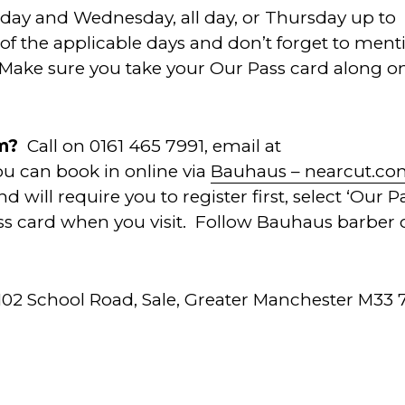
sday and Wednesday, all day, or Thursday up to
of the applicable days and don’t forget to ment
 Make sure you take your Our Pass card along o
em?
Call on 0161 465 7991, email at
You can book in online via
Bauhaus – nearcut.c
 will require you to register first, select ‘Our P
ss card when you visit. Follow Bauhaus barber 
102 School Road, Sale, Greater Manchester M33