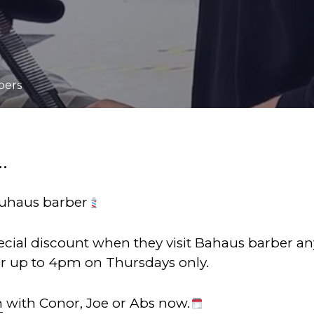
bers
.
uhaus barber
pecial discount when they visit Bahaus barber an
or up to 4pm on Thursdays only.
n
with Conor, Joe or Abs now.