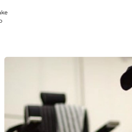
ake
p