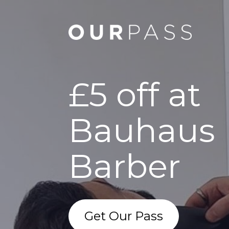
£5 off at
Bauhaus
Barber
Get Our Pass