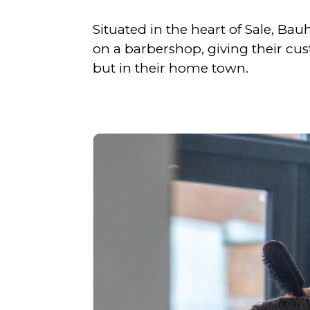
Situated in the heart of Sale, Ba
on a barbershop, giving their cus
but in their home town.