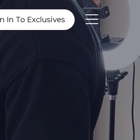
n In To Exclusives