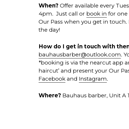
When?
Offer available every Tue
4pm. Just call or
book in
for one 
Our Pass when you get in touch.
the day!
How do I get in touch with th
bauhausbarber@outlook.com
. 
*booking is via the nearcut app and
haircut’ and present your Our Pa
Facebook
and
Instagram
.
Where?
Bauhaus barber, Unit A 