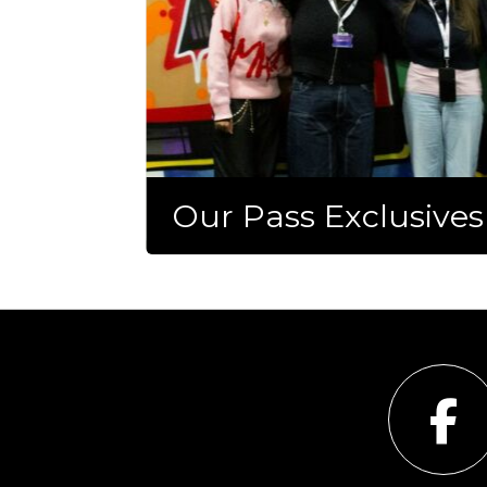
Our Pass Exclusives