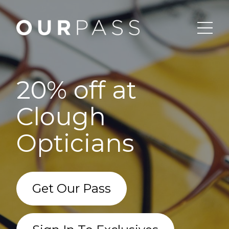
20% off at
Clough
Opticians
Get Our Pass