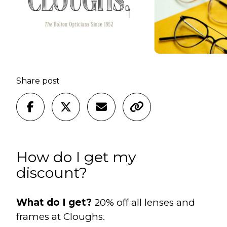
Share post
How do I get my
discount?
What do I get?
20% off all lenses and
frames at Cloughs.