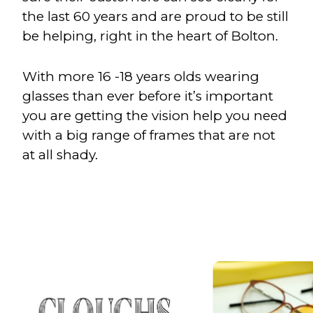
the last 60 years and are proud to be still
be helping, right in the heart of Bolton.
With more 16 -18 years olds wearing
glasses than ever before it’s important
you are getting the vision help you need
with a big range of frames that are not
at all shady.