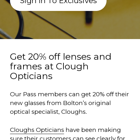
Sign In To Exclusives
Get 20% off lenses and
frames at Clough
Opticians
Our Pass members can get 20% off their
new glasses from Bolton’s original
optical specialist, Cloughs.
Cloughs Opticians
have been making
sure their customers can see clearly for