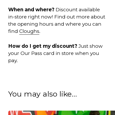
When and w
here?
Discount available
in-store right now! Find out more about
the opening hours and where you can
find
Cloughs
.
How do I get my discount?
Just show
your Our Pass card in store when you
pay.
You may also like...