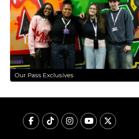
Our Pass Exclusives