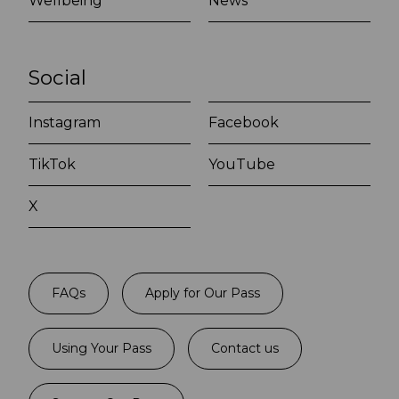
Wellbeing
News
Social
Instagram
Facebook
TikTok
YouTube
X
FAQs
Apply for Our Pass
Using Your Pass
Contact us