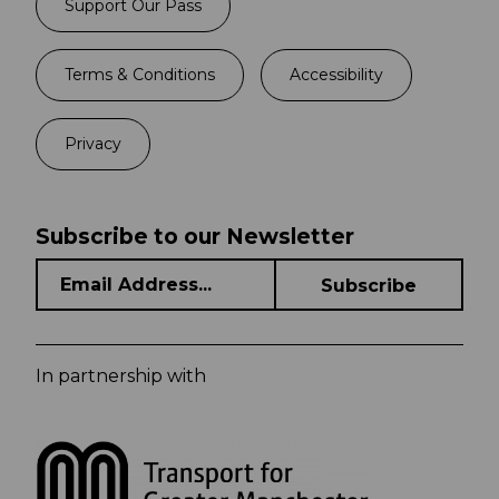
Support Our Pass
Terms & Conditions
Accessibility
Privacy
Subscribe to our Newsletter
In partnership with