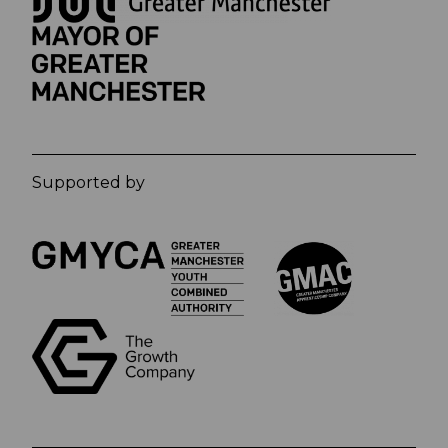
Supported by