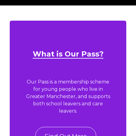
What is Our Pass?
Our Pass is a membership scheme
for young people who live in
Greater Manchester, and supports
both school leavers and care
leavers.