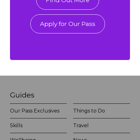
Find Out More
Apply for Our Pass
Guides
Our Pass Exclusives
Things to Do
Skills
Travel