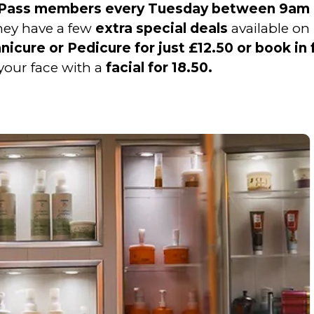
r Pass members every Tuesday between 9am
they have a few
extra special deals
available on
icure or Pedicure for just £12.50 or book in 
your face with a
facial for 18.50.