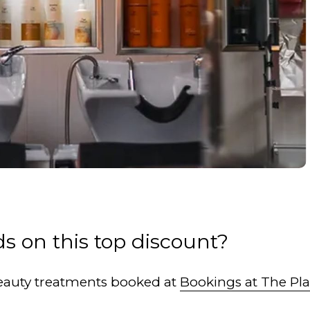
s on this top discount?
 Beauty treatments booked at
Bookings at The Pl