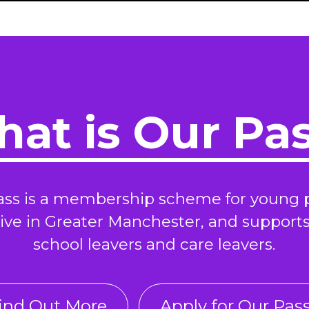
at is Our Pa
ass is a membership scheme for young 
ive in Greater Manchester, and support
school leavers and care leavers.
ind Out More
Apply for Our Pas