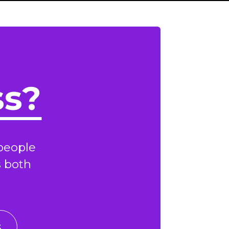
ss?
people
s both
s