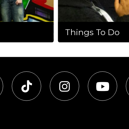
Things To Do