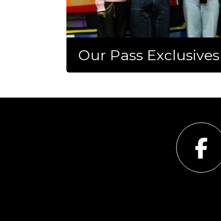
Our Pass Exclusives