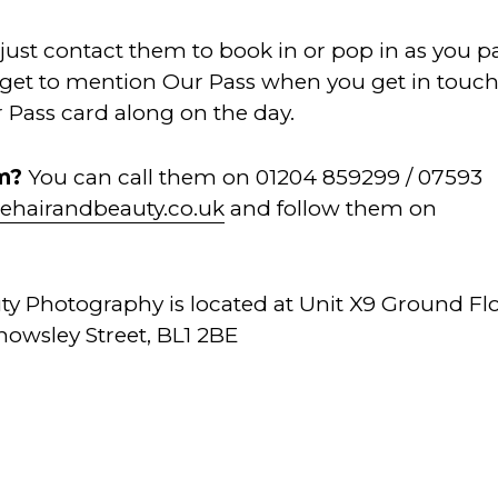
 just contact them to book in or pop in as you p
orget to mention Our Pass when you get in touc
 Pass card along on the day.
em?
You can call them on 01204 859299 / 07593
ehairandbeauty.co.uk
and follow them on
ty Photography is located at Unit X9 Ground Fl
owsley Street, BL1 2BE