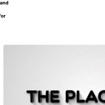
 and
for