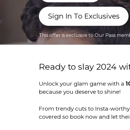
Sign In To Exclusives
This offer is exclusive to Our Pass mem
Ready to slay 2024 wi
Unlock your glam game with a
1
because you deserve to shine!
From trendy cuts to Insta-worthy 
covered so book now and let the