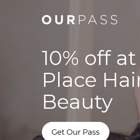
10% off at
Place Hai
Beauty
Get Our Pass