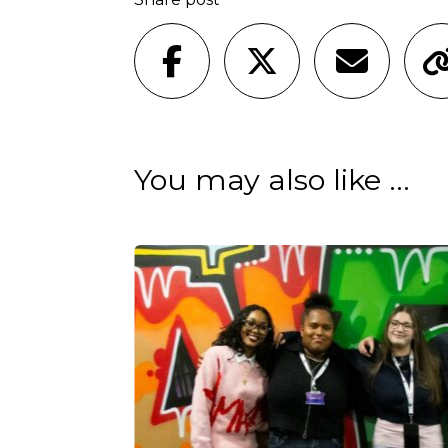
You may also like ...