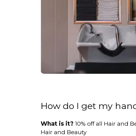
How do I get my hand
What is it?
10% off all Hair and
Hair and Beauty