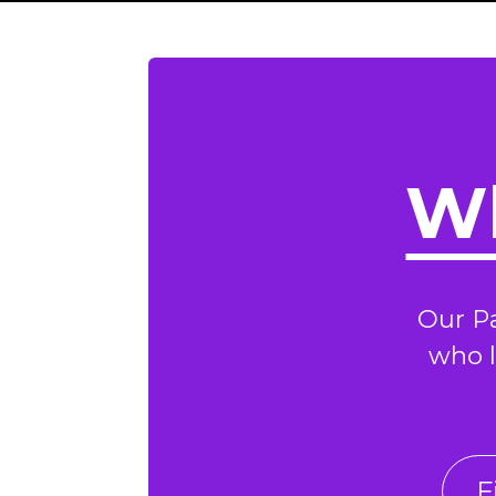
Wh
Our P
who l
F