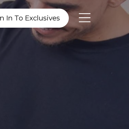
n In To Exclusives