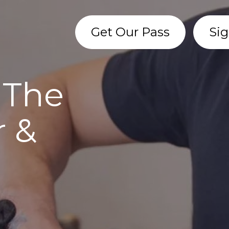
Get Our Pass
Sig
 The
r &