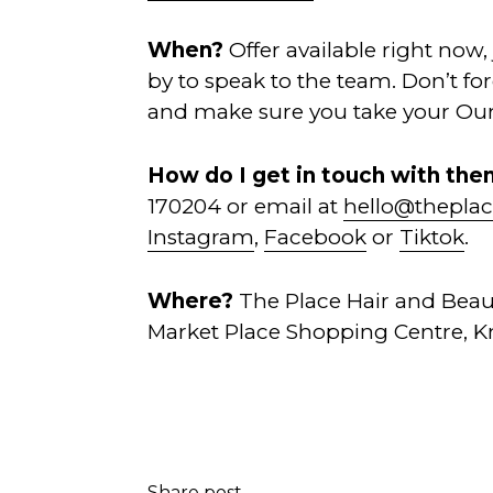
When?
Offer available right now,
by to speak to the team. Don’t f
and make sure you take your Our
How do I get in touch with th
170204 or email at
hello@theplac
Instagram
,
Facebook
or
Tiktok
.
Where?
The Place Hair and Beau
Market Place Shopping Centre, Kn
Share post