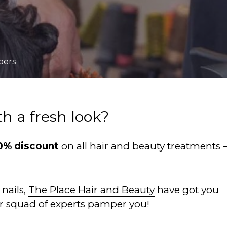
bers
th a fresh look?
0% discount
on all hair and beauty treatments 
nails,
The Place Hair and Beauty
have got you
ir squad of experts pamper you!