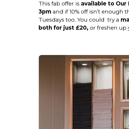
This fab offer is
available to Ou
3pm
and if 10% off isn’t enough 
Tuesdays too. You could try a
man
both for just £20,
or freshen up 