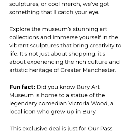
sculptures, or cool merch, we’ve got
something that’ll catch your eye.
Explore the museum’s stunning art
collections and immerse yourself in the
vibrant sculptures that bring creativity to
life. It’s not just about shopping; it’s
about experiencing the rich culture and
artistic heritage of Greater Manchester.
Fun fact:
Did you know Bury Art
Museum is home to a statue of the
legendary comedian Victoria Wood, a
local icon who grew up in Bury.
This exclusive deal is just for Our Pass