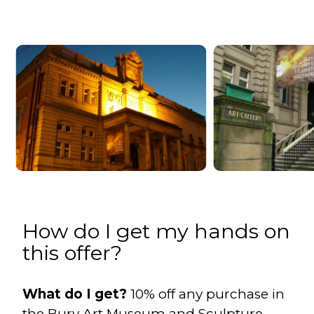
How do I get my hands on
this offer?
What do I get?
10% off any purchase in
the Bury Art Museum and Sculpture