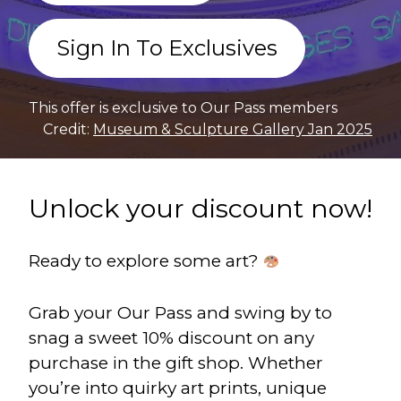
Sign In To Exclusives
This offer is exclusive to Our Pass members
Credit:
Museum & Sculpture Gallery Jan 2025
Unlock your discount now!
Ready to explore some art?
Grab your Our Pass and swing by to
snag a sweet 10% discount on any
purchase in the gift shop. Whether
you’re into quirky art prints, unique