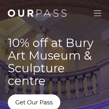
10% off at Bury
Art Museum &
Sculpture
centre
Get Our Pass