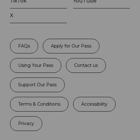
TikTok
YouTube
X
FAQs
Apply for Our Pass
Using Your Pass
Contact us
Support Our Pass
Terms & Conditions
Accessibility
Privacy