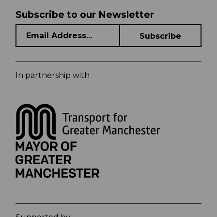
Subscribe to our Newsletter
In partnership with