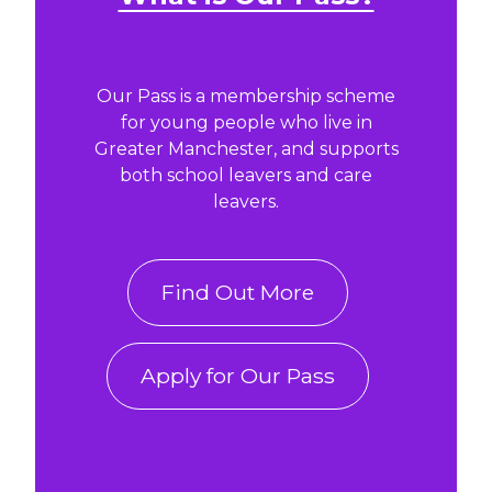
Our Pass is a membership scheme
for young people who live in
Greater Manchester, and supports
both school leavers and care
leavers.
Find Out More
Apply for Our Pass