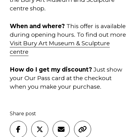
centre shop.
When and w
here?
This offer is available
during opening hours. To find out more
Visit Bury Art Museum & Sculpture
centre
How do I get my discount?
Just show
your Our Pass card at the checkout
when you make your purchase.
Share post