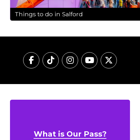
Things to do in Salford
What is Our Pass?