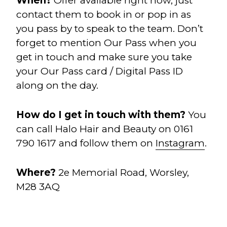
When?
Offer available right now, just
contact them to book in or pop in as
you pass by to speak to the team. Don’t
forget to mention Our Pass when you
get in touch and make sure you take
your Our Pass card / Digital Pass ID
along on the day.
How do I get in touch with them?
You
can call Halo Hair and Beauty on 0161
790 1617 and follow them on
Instagram
.
Where?
2e Memorial Road, Worsley,
M28 3AQ