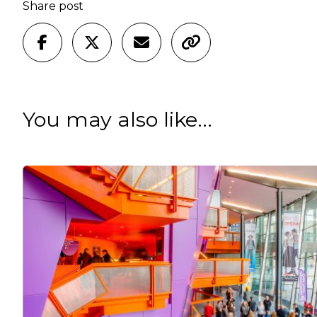
Share post
You may also like...