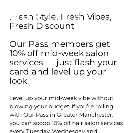
Fresh Style, Fresh Vibes,
Fresh Discount
Our Pass members get
10% off mid‑week salon
services — just flash your
card and level up your
look.
Level up your mid‑week vibe without
blowing your budget. If you’re rolling
with Our Pass in Greater Manchester,
you can scoop 10% off hair salon services
every Tuesday, Wednesday and