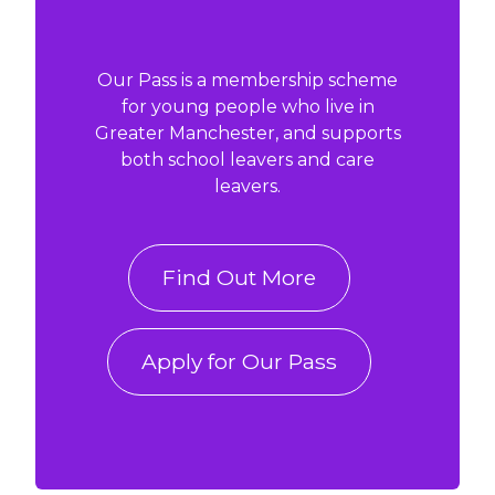
Our Pass is a membership scheme
for young people who live in
Greater Manchester, and supports
both school leavers and care
leavers.
Find Out More
Apply for Our Pass