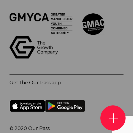
Get the Our Pass app
© 2020 Our Pass