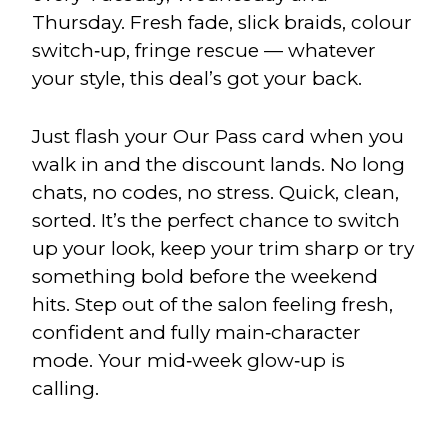
Thursday. Fresh fade, slick braids, colour
switch‑up, fringe rescue — whatever
your style, this deal’s got your back.
Just flash your Our Pass card when you
walk in and the discount lands. No long
chats, no codes, no stress. Quick, clean,
sorted. It’s the perfect chance to switch
up your look, keep your trim sharp or try
something bold before the weekend
hits. Step out of the salon feeling fresh,
confident and fully main‑character
mode. Your mid‑week glow‑up is
calling.