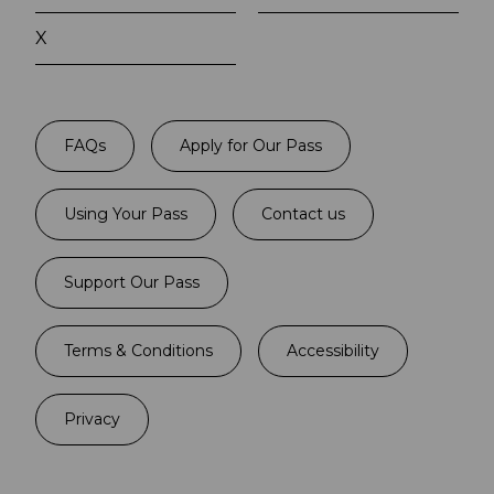
X
FAQs
Apply for Our Pass
Using Your Pass
Contact us
Support Our Pass
Terms & Conditions
Accessibility
Privacy