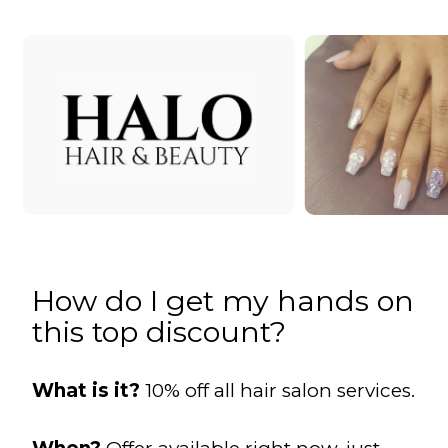
How do I get my hands on
this top discount?
What is it?
10% off all hair salon services.