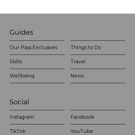
Guides
Our Pass Exclusives
Things to Do
Skills
Travel
Wellbeing
News
Social
Instagram
Facebook
TikTok
YouTube