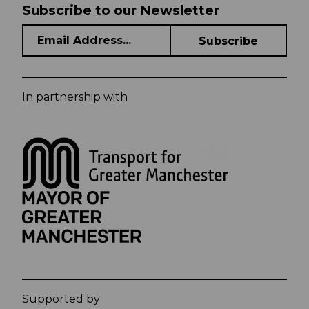
Subscribe to our Newsletter
In partnership with
Supported by