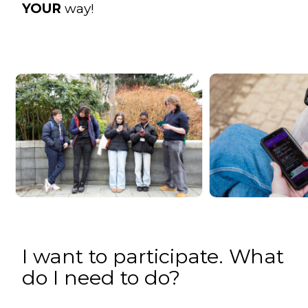
YOUR
way!
I want to participate. What
do I need to do?