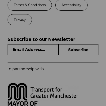
Terms & Conditions
Accessibility
Privacy
Subscribe to our Newsletter
In partnership with