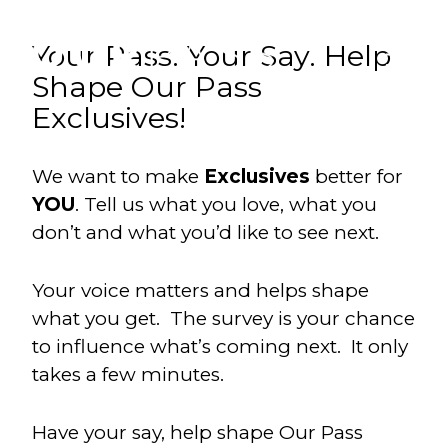
Your Pass. Your Say. Help
Shape Our Pass
Exclusives!
We want to make
Exclusives
better for
YOU
. Tell us what you love, what you
don’t and what you’d like to see next.
Your voice matters and helps shape
what you get. The survey is your chance
to influence what’s coming next. It only
takes a few minutes.
Have your say, help shape Our Pass