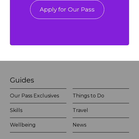
Apply for Our Pass
Guides
Our Pass Exclusives
Things to Do
Skills
Travel
Wellbeing
News