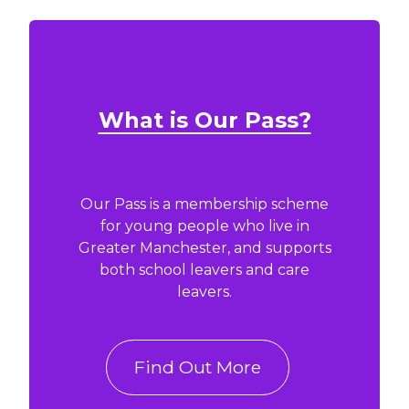
What is Our Pass?
Our Pass is a membership scheme
for young people who live in
Greater Manchester, and supports
both school leavers and care
leavers.
Find Out More