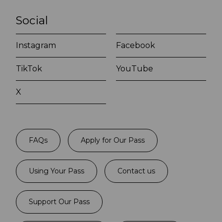
Social
Instagram
Facebook
TikTok
YouTube
X
FAQs
Apply for Our Pass
Using Your Pass
Contact us
Support Our Pass