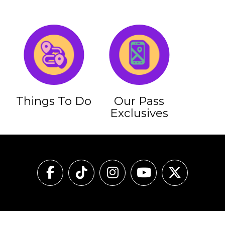
Things To Do
Our Pass
Exclusives