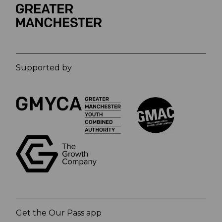
Supported by
Get the Our Pass app