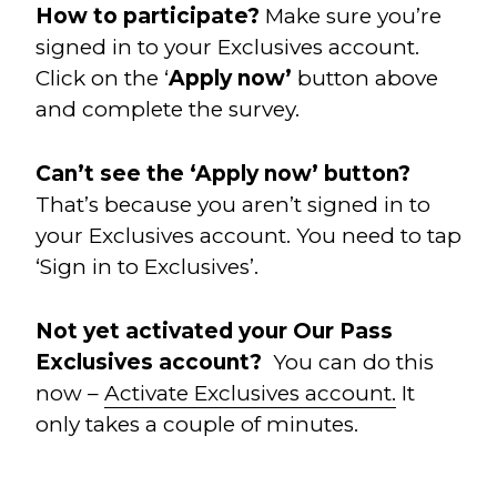
How to participate?
Make sure you’re
signed in to your Exclusives account.
Click on the ‘
Apply now’
button above
and complete the survey.
Can’t see the ‘Apply now’ button?
That’s because you aren’t signed in to
your Exclusives account. You need to tap
‘Sign in to Exclusives’.
Not yet activated your Our Pass
Exclusives account?
You can do this
now –
Activate Exclusives account.
It
only takes a couple of minutes.