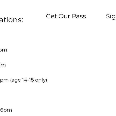
Get Our Pass
Sig
ations:
6pm
6pm
9pm (age 14-18 only)
– 6pm