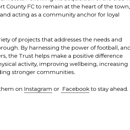
rt County FC to remain at the heart of the town
d and acting as a community anchor for loyal
iety of projects that addresses the needs and
borough. By harnessing the power of football, an
rs, the Trust helps make a positive difference
ysical activity, improving wellbeing, increasing
ding stronger communities.
 them on
Instagram
or
Facebook
to stay ahead.