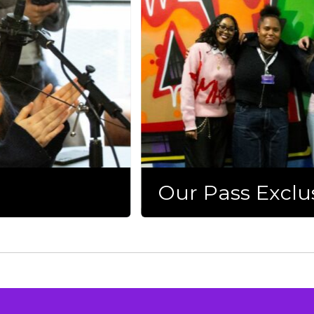
Our Pass Exclu