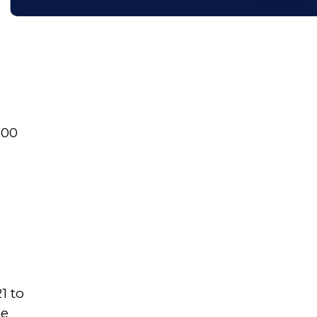
700
1 to
he