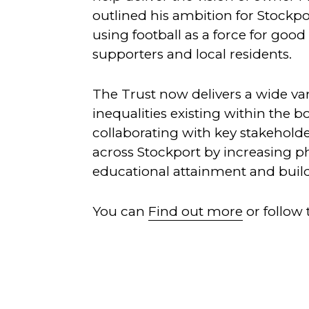
outlined his ambition for Stockpo
using football as a force for goo
supporters and local residents.
The Trust now delivers a wide var
inequalities existing within the 
collaborating with key stakeholde
across Stockport by increasing ph
educational attainment and buil
You can
Find out more
or follow