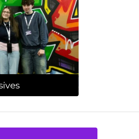
sives