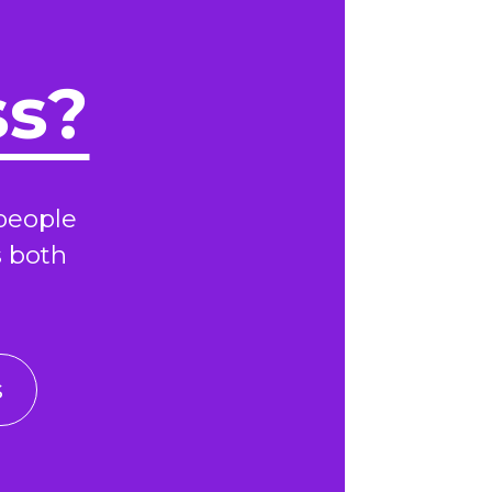
ss?
people
s both
s