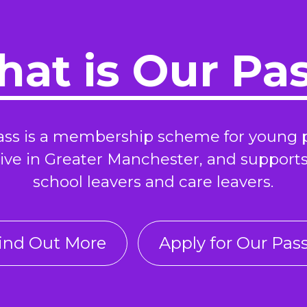
at is Our Pa
ass is a membership scheme for young 
ive in Greater Manchester, and support
school leavers and care leavers.
ind Out More
Apply for Our Pas