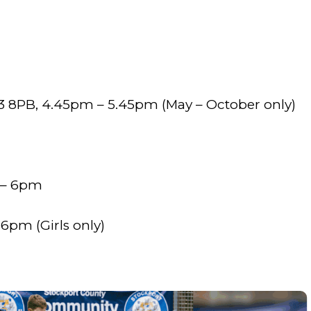
m
 8PB, 4.45pm – 5.45pm (May – October only)
 – 6pm
6pm (Girls only)