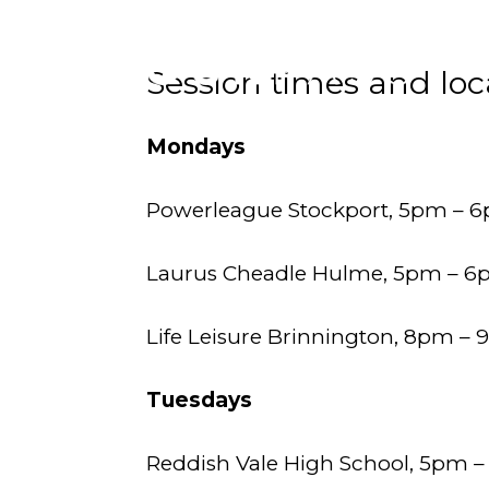
Session times and loc
Mondays
Powerleague Stockport, 5pm – 
Laurus Cheadle Hulme, 5pm – 
Life Leisure Brinnington, 8pm – 
Tuesdays
Reddish Vale High School, 5pm 