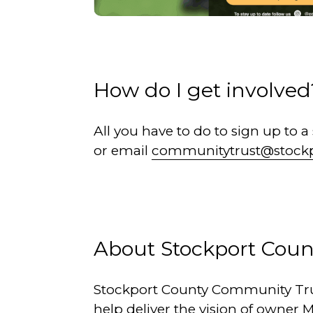
How do I get involved
All you have to do to sign up to 
or email
communitytrust@stock
About Stockport Cou
Stockport County Community Trust
help deliver the vision of owner M