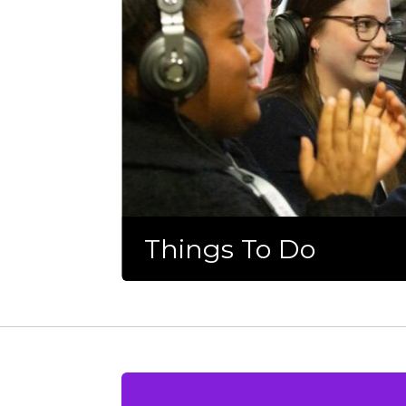
Things To Do