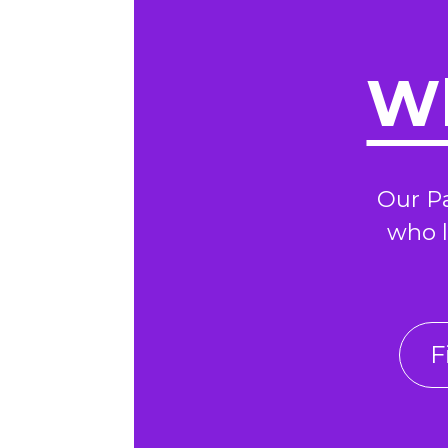
Wh
Our P
who l
F