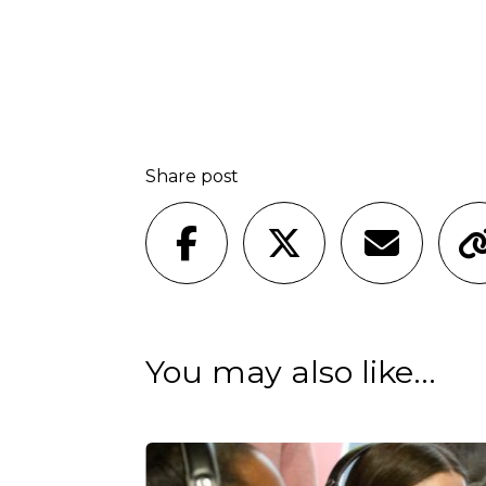
Share post
You may also like...