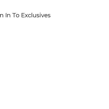
n In To Exclusives