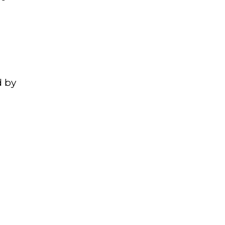
,
d by