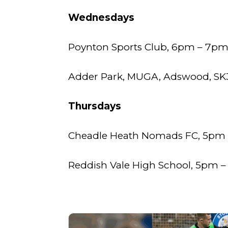
Wednesdays
Poynton Sports Club, 6pm – 7p
Adder Park, MUGA, Adswood, SK3
Thursdays
Cheadle Heath Nomads FC, 5pm
Reddish Vale High School, 5pm – 