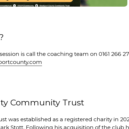
?
a session is call the coaching team on 0161 266 2
portcounty.com
nty Community Trust
 was established as a registered charity in 202
ark Stott. Following his acquisition of the club 