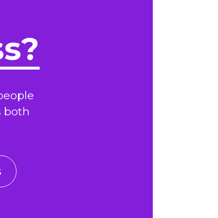
ss?
people
s both
s