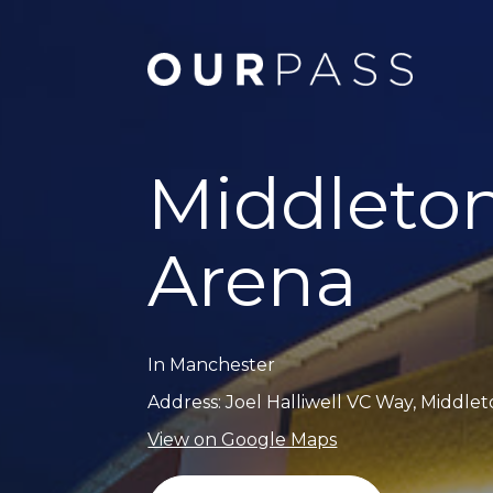
Middleto
Arena
In Manchester
Address: Joel Halliwell VC Way, Middle
View on Google Maps