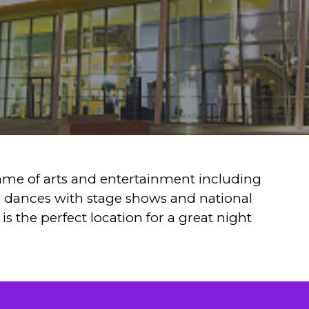
me of arts and entertainment including
d dances with stage shows and national
is the perfect location for a great night