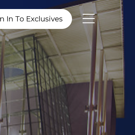
n In To Exclusives