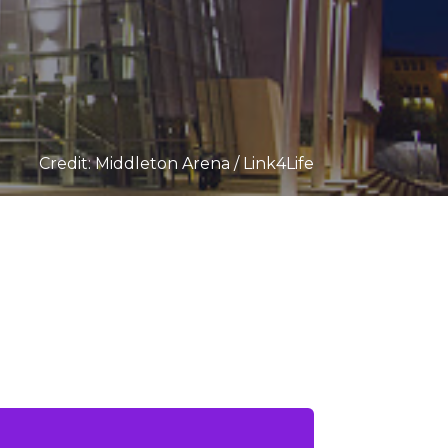
Credit: Middleton Arena / Link4Life