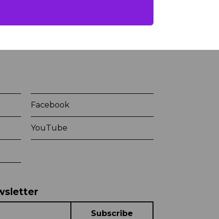
Facebook
YouTube
wsletter