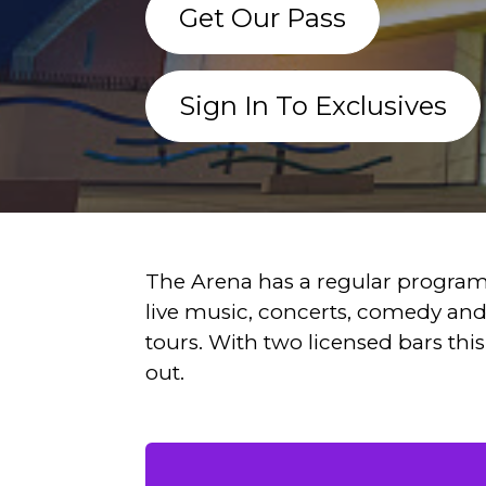
Get Our Pass
Sign In To Exclusives
The Arena has a regular program
live music, concerts, comedy an
tours. With two licensed bars this 
out.