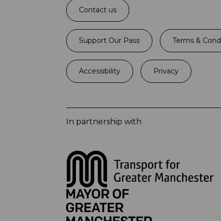
Contact us
Support Our Pass
Terms & Condi
Accessibility
Privacy
In partnership with