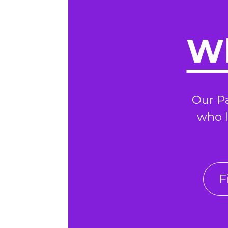
Wh
Our P
who l
F