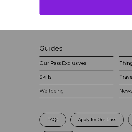
Guides
Our Pass Exclusives
Thing
Skills
Trave
Wellbeing
New
FAQs
Apply for Our Pass