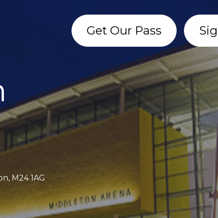
Get Our Pass
Sig
n
ton, M24 1AG