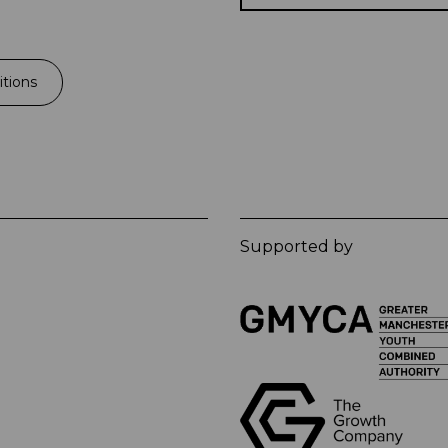
tions
Supported by