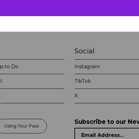
Social
s to Do
Instagram
l
TikTok
s
X
Subscribe to our Ne
Using Your Pass