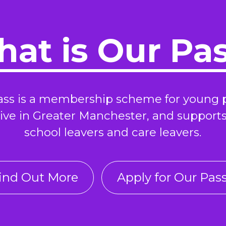
at is Our Pa
ass is a membership scheme for young 
ive in Greater Manchester, and support
school leavers and care leavers.
ind Out More
Apply for Our Pas