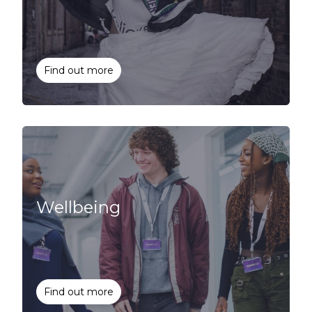
Find out more
Wellbeing
Find out more