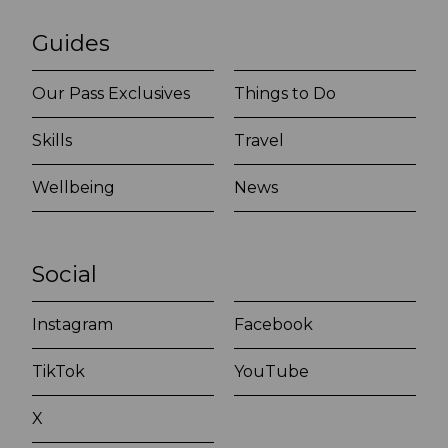
Guides
Our Pass Exclusives
Things to Do
Skills
Travel
Wellbeing
News
Social
Instagram
Facebook
TikTok
YouTube
X