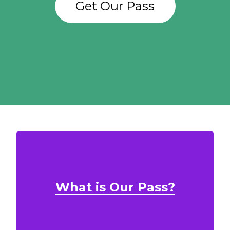
Get Our Pass
What is Our Pass?