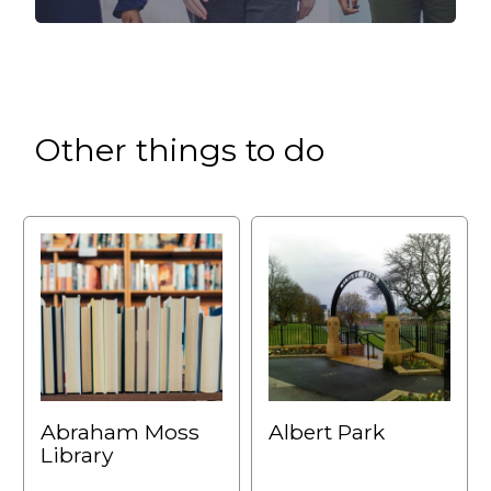
Other things to do
Abraham Moss
Albert Park
Library