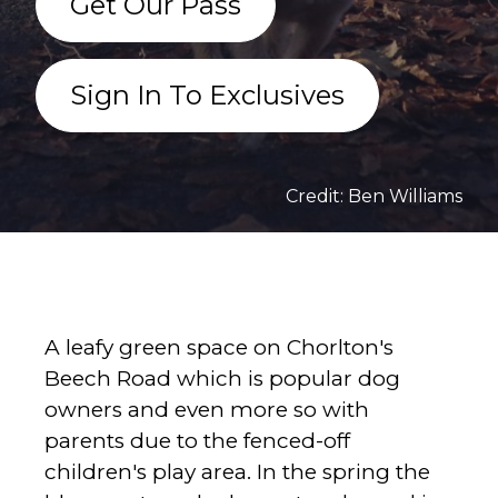
Get Our Pass
Sign In To Exclusives
Credit: Ben Williams
A leafy green space on Chorlton's
Beech Road which is popular dog
owners and even more so with
parents due to the fenced-off
children's play area. In the spring the