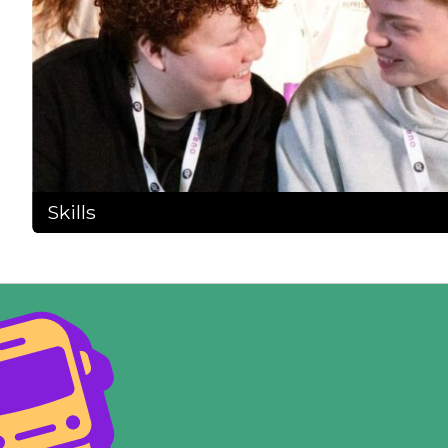
Skills