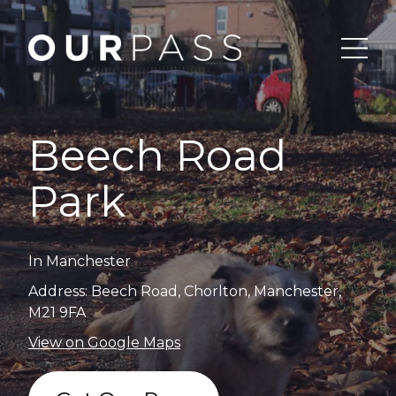
Beech Road
Park
In Manchester
Address: Beech Road, Chorlton, Manchester,
M21 9FA
View on Google Maps