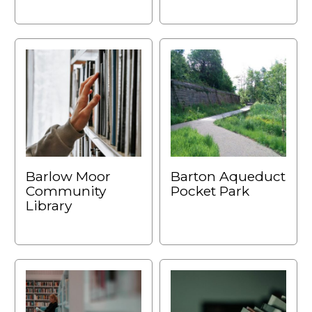
Barlow Moor
Barton Aqueduct
Community
Pocket Park
Library