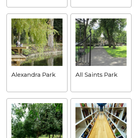
Alexandra Park
All Saints Park