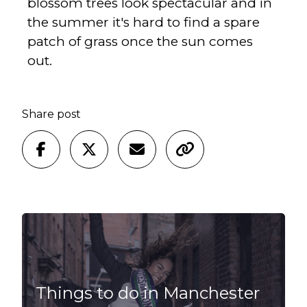
blossom trees look spectacular and in
the summer it's hard to find a spare
patch of grass once the sun comes
out.
Share post
Things to do in Manchester