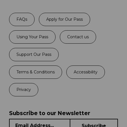
FAQs
Apply for Our Pass
Using Your Pass
Contact us
Support Our Pass
Terms & Conditions
Accessibility
Privacy
Subscribe to our Newsletter