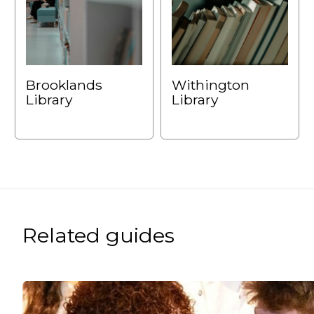
Brooklands
Withington
Library
Library
Related guides