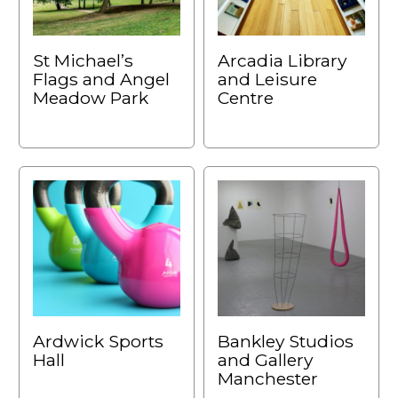
St Michael’s
Arcadia Library
Flags and Angel
and Leisure
Meadow Park
Centre
Ardwick Sports
Bankley Studios
Hall
and Gallery
Manchester