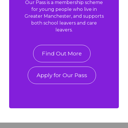
Our Pass is a membership scheme
for young people who live in
Greater Manchester, and supports
both school leavers and care
leavers.
Find Out More
Apply for Our Pass