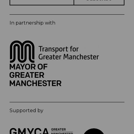
In partnership with
Supported by