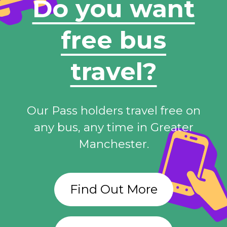
Do you want
free bus
travel?
Our Pass holders travel free on
any bus, any time in Greater
Manchester.
Find Out More