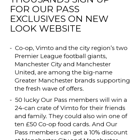
FOR OUR PASS
EXCLUSIVES ON NEW
LOOK WEBSITE
Co-op, Vimto and the city region’s two
Premier League football giants,
Manchester City and Manchester
United, are among the big-name
Greater Manchester brands supporting
the fresh wave of offers.
50 lucky Our Pass members will win a
24-can crate of Vimto for their friends
and family. They could also win one of
ten £50 Co-op food cards. And Our
Pass members can get a 10% discount