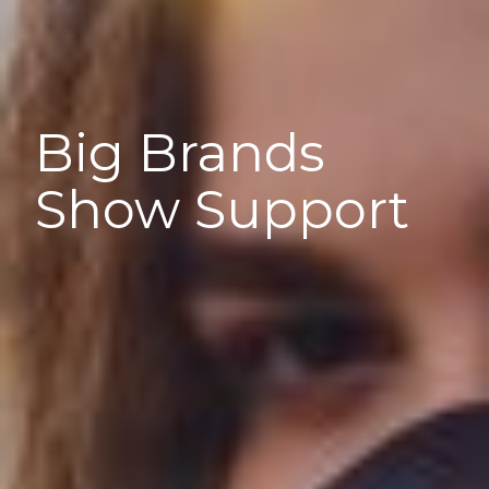
Big Brands
Show Support