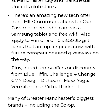
at Manchester City and Manchester
United’s club stores.
There’s an amazing new tech offer
from MID Communications for Our
Pass members, who can win a
Samsung tablet and free wi-fi. Also
apply to win one of 10 x £50 JD gift
cards that are up for grabs now, with
future competitions and giveaways on
the way.
Plus, introductory offers or discounts
from Blue Tiffin, Challenge 4 Change,
CMY Design, Dishoom, Flexx Yoga,
Vermilion and Virtual Hideout.
Many of Greater Manchester’s biggest
brands – including the Co-op,