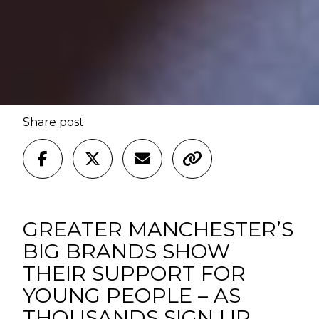
Share post
GREATER MANCHESTER’S
BIG BRANDS SHOW
THEIR SUPPORT FOR
YOUNG PEOPLE – AS
THOUSANDS SIGN UP