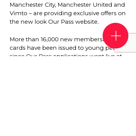
Manchester City, Manchester United and
Vimto – are providing exclusive offers on
the new look Our Pass website.
More than 16,000 new membership
cards have been issued to young people
since Our Pass applications went live at
the start of July. Our Pass is designed by
and made for young people. It’s the only
scheme of its kind – there’s nothing else
like it in the UK. As part of the refresh for
September 2020, a new website has also
been launched at ourpass.co.uk
For a one-off £10 administration fee,
young people who have just left school