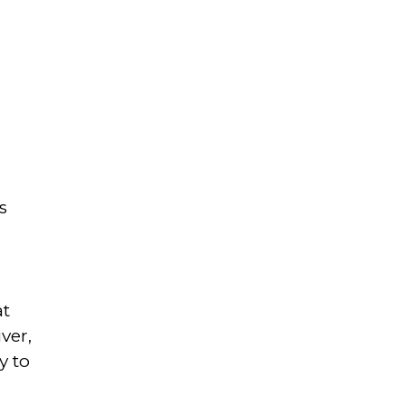
s
at
ver,
y to