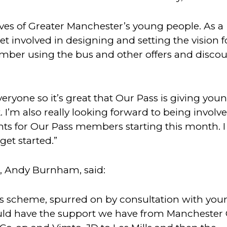
lives of Greater Manchester’s young people. As a
 involved in designing and setting the vision f
mber using the bus and other offers and disco
everyone so it’s great that Our Pass is giving you
 I’m also really looking forward to being involve
events for Our Pass members starting this month. I
 get started.”
, Andy Burnham, said:
this scheme, spurred on by consultation with yo
uld have the support we have from Manchester 