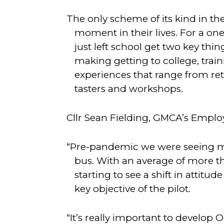
The only scheme of its kind in th
moment in their lives. For a on
just left school get two key thi
making getting to college, train
experiences that range from reta
tasters and workshops.
Cllr Sean Fielding, GMCA’s Employm
“Pre-pandemic we were seeing m
bus. With an average of more t
starting to see a shift in attit
key objective of the pilot.
“It’s really important to develop 