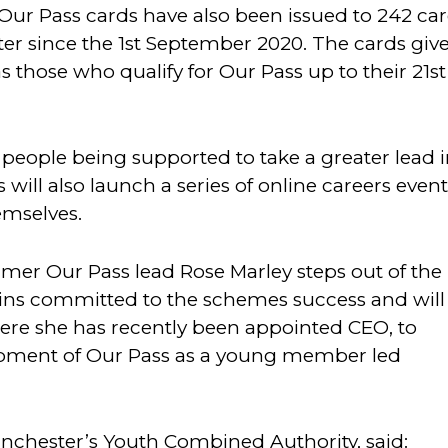
 Our Pass cards have also been issued to 242 ca
er since the 1st September 2020. The cards giv
s those who qualify for Our Pass up to their 21st
eople being supported to take a greater lead 
ill also launch a series of online careers event
emselves.
r Our Pass lead Rose Marley steps out of the
s committed to the schemes success and will
ere she has recently been appointed CEO, to
opment of Our Pass as a young member led
anchester’s Youth Combined Authority, said: