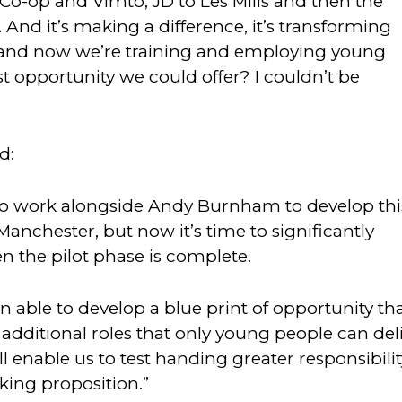
Co-op and Vimto, JD to Les Mills and then the
. And it’s making a difference, it’s transforming
on and now we’re training and employing young
est opportunity we could offer? I couldn’t be
d:
 to work alongside Andy Burnham to develop thi
anchester, but now it’s time to significantly
n the pilot phase is complete.
 able to develop a blue print of opportunity th
dditional roles that only young people can deli
ll enable us to test handing greater responsibilit
ing proposition.”