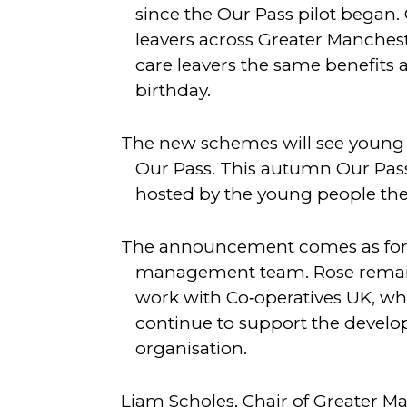
since the Our Pass pilot began.
leavers across Greater Manchest
care leavers the same benefits a
birthday.
The new schemes will see young p
Our Pass. This autumn Our Pass w
hosted by the young people th
The announcement comes as forme
management team. Rose remain
work with Co‑operatives UK, wh
continue to support the devel
organisation.
Liam Scholes, Chair of Greater M