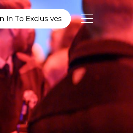
n In To Exclusives