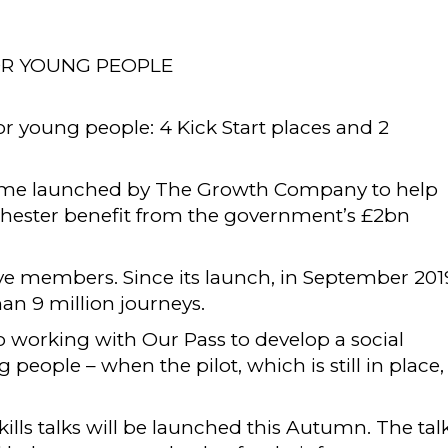
OR YOUNG PEOPLE
for young people: 4 Kick Start places and 2
ramme launched by The Growth Company to help
chester benefit from the government’s £2bn
ve members. Since its launch, in September 201
 9 million journeys.
working with Our Pass to develop a social
eople – when the pilot, which is still in place,
skills talks will be launched this Autumn. The talk