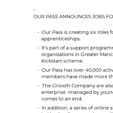
OUR PASS ANNOUNCES JOBS F
Our Pass is creating six roles 
apprenticeships.
It’s part of a support prog
organisations in Greater Man
Kickstart scheme.
Our Pass has over 40,000 acti
members have made more than
The Growth Company are also 
enterprise -managed by young p
comes to an end.
In addition, a series of online 