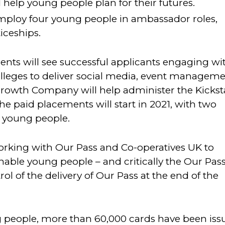
 help young people plan for their futures.
employ four young people in ambassador roles,
iceships.
nts will see successful applicants engaging wi
lleges to deliver social media, event managem
owth Company will help administer the Kickst
 paid placements will start in 2021, with two
r young people.
rking with Our Pass and Co-operatives UK to
nable young people – and critically the Our Pas
l of the delivery of Our Pass at the end of the
 people, more than 60,000 cards have been iss