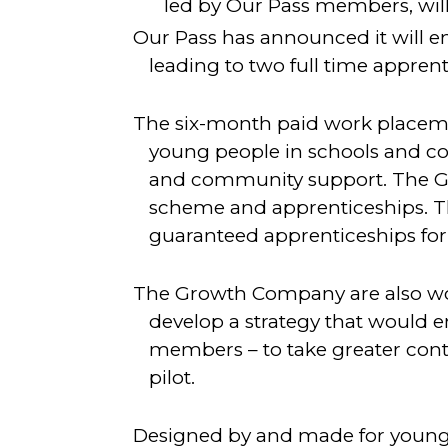
led by Our Pass members, will
Our Pass has announced it will 
leading to two full time apprent
The six-month paid work placeme
young people in schools and co
and community support. The Gr
scheme and apprenticeships. The
guaranteed apprenticeships fo
The Growth Company are also wo
develop a strategy that would e
members – to take greater contro
pilot.
Designed by and made for young