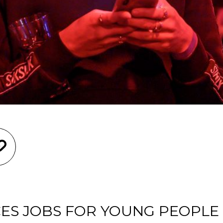
ES JOBS FOR YOUNG PEOPLE