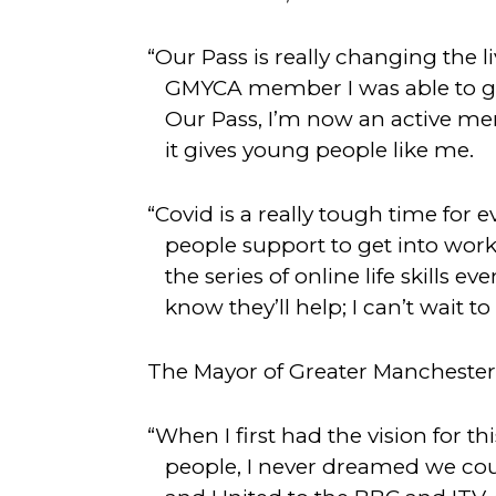
“Our Pass is really changing the 
GMYCA member I was able to get
Our Pass, I’m now an active me
it gives young people like me.
“Covid is a really tough time for 
people support to get into work.
the series of online life skills 
know they’ll help; I can’t wait to
The Mayor of Greater Manchester
“When I first had the vision for 
people, I never dreamed we co