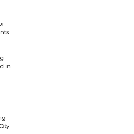
or
unts
ng
d in
ung
City