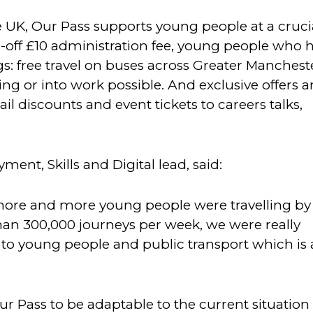
e UK, Our Pass supports young people at a cruci
e-off £10 administration fee, young people who 
ngs: free travel on buses across Greater Manchest
ing or into work possible. And exclusive offers 
il discounts and event tickets to careers talks,
ent, Skills and Digital lead, said:
ore and more young people were travelling by
han 300,000 journeys per week, we were really
ude to young people and public transport which is 
Our Pass to be adaptable to the current situation