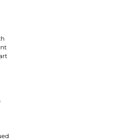
th
ent
art
s
ued