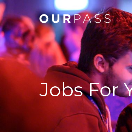
Jobs For