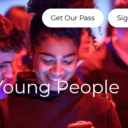
Get Our Pass
Sig
 Young People