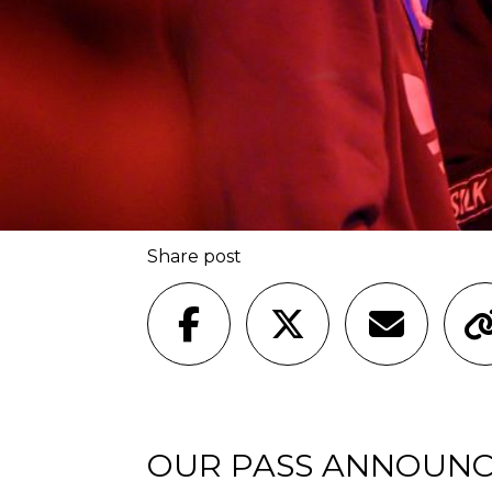
Share post
OUR PASS ANNOUNC