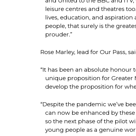
and United to the BBC and ITV, 
leisure centres and theatres too
lives, education, and aspirati
people, that surely is the great
prouder.”
Rose Marley, lead for Our Pass, sai
“It has been an absolute honour
unique proposition for Greater M
develop the proposition for whe
“Despite the pandemic we’ve been
can now be enhanced by these a
so the next phase of the pilot wi
young people as a genuine work