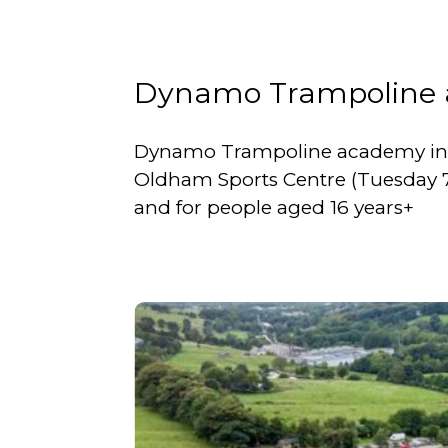
Dynamo Trampoline
Dynamo Trampoline academy in O
Oldham Sports Centre (Tuesday 7:00
and for people aged 16 years+