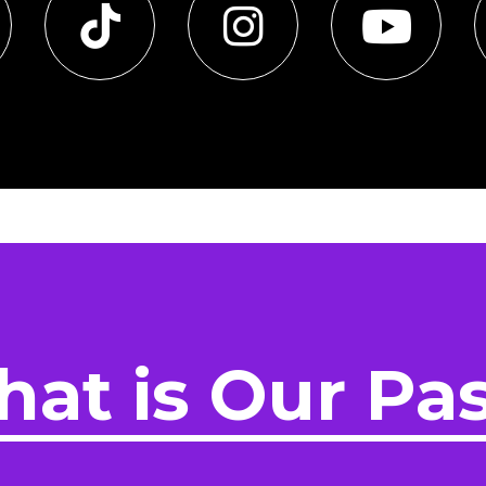
at is Our Pa