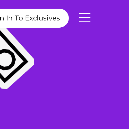
n In To Exclusives