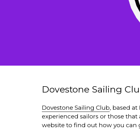
Dovestone Sailing Cl
Dovestone Sailing Club
, based a
experienced sailors or those that
website to find out how you can 