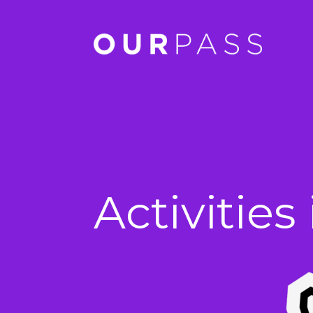
Activitie