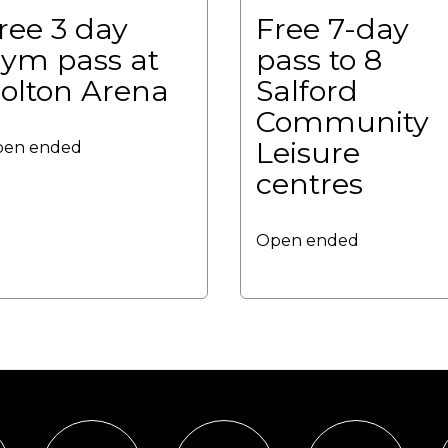
ree 3 day
Free 7-day
ym pass at
pass to 8
olton Arena
Salford
Community
Leisure
en ended
centres
Open ended