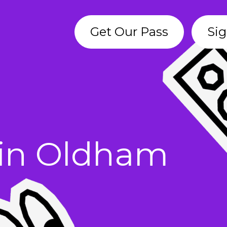
Get Our Pass
Sig
s in Oldham