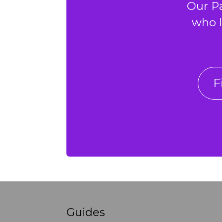
Our P
who l
F
Guides