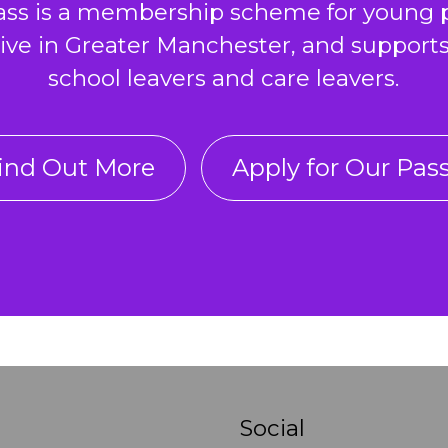
ass is a membership scheme for young 
ive in Greater Manchester, and support
school leavers and care leavers.
ind Out More
Apply for Our Pas
Social