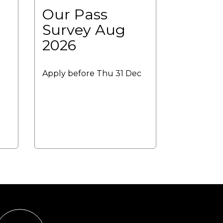
Our Pass
Survey Aug
2026
Apply before Thu 31 Dec