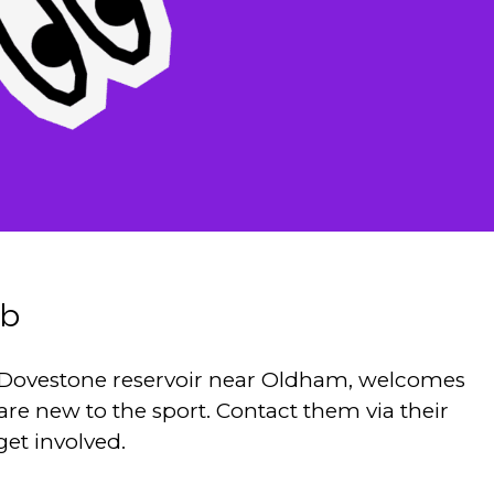
ub
t Dovestone reservoir near Oldham, welcomes
 are new to the sport. Contact them via their
get involved.