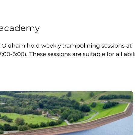
 academy
ldham hold weekly trampolining sessions at
-8:00). These sessions are suitable for all abili