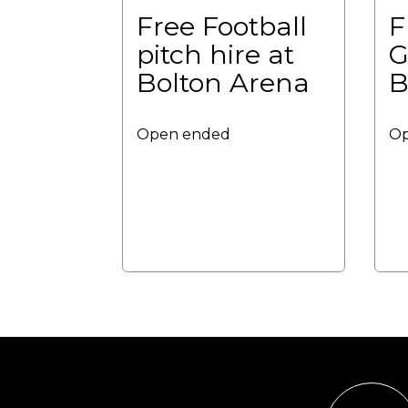
Free Football
F
pitch hire at
G
Bolton Arena
B
Open ended
Op