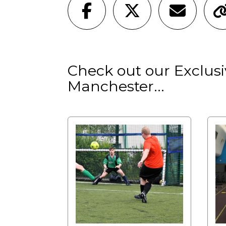
Check out our Exclusiv
Manchester...