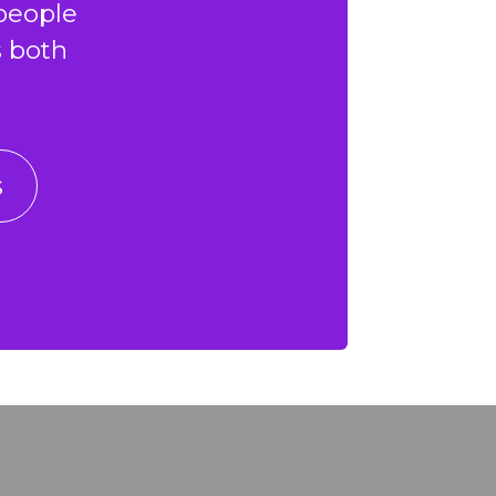
people
s both
s