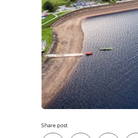
Share post