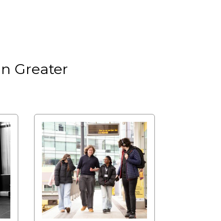
in Greater