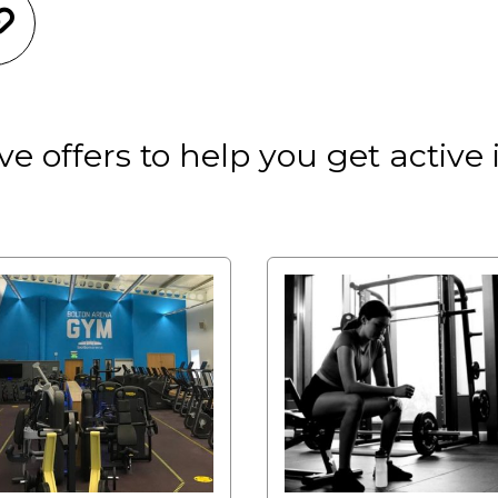
e offers to help you get active 