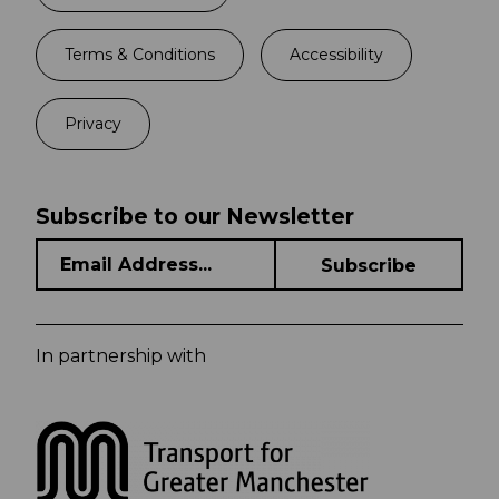
Terms & Conditions
Accessibility
Privacy
Subscribe to our Newsletter
In partnership with