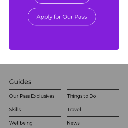
Apply for Our Pass
Guides
Our Pass Exclusives
Things to Do
Skills
Travel
Wellbeing
News