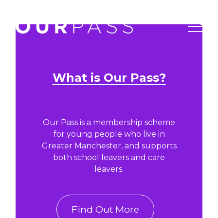
What is Our Pass?
Our Pass is a membership scheme
for young people who live in
Greater Manchester, and supports
both school leavers and care
leavers.
Find Out More