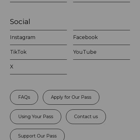
Social
Instagram
Facebook
TikTok
YouTube
X
FAQs
Apply for Our Pass
Using Your Pass
Contact us
Support Our Pass