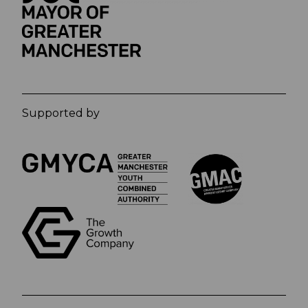
Supported by