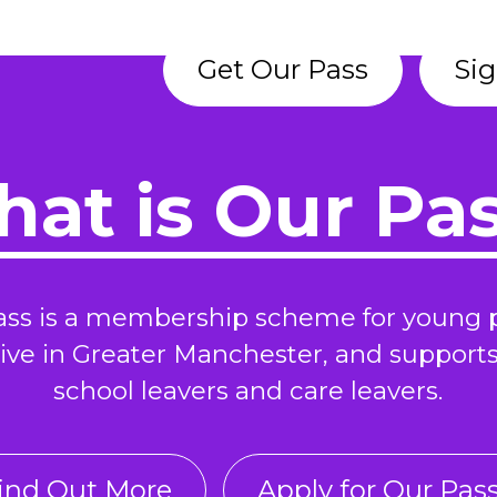
Get Our Pass
Sig
at is Our Pa
ass is a membership scheme for young 
ive in Greater Manchester, and support
school leavers and care leavers.
ind Out More
Apply for Our Pas