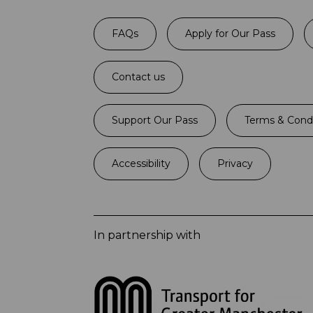
FAQs
Apply for Our Pass
Contact us
Support Our Pass
Terms & Condi
Accessibility
Privacy
In partnership with