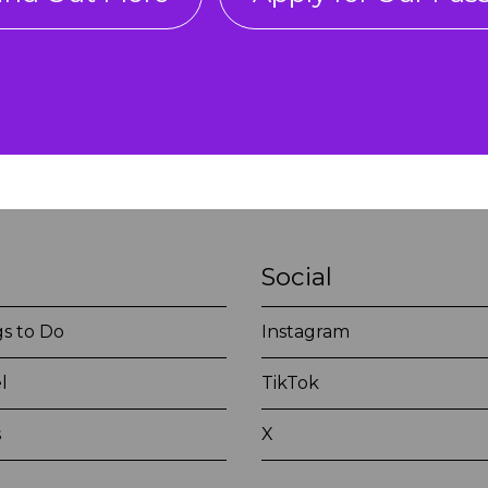
Social
s to Do
Instagram
l
TikTok
s
X