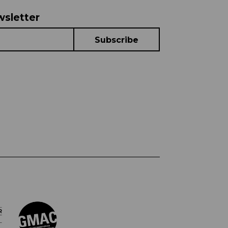
wsletter