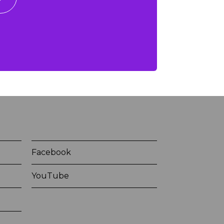
Facebook
YouTube