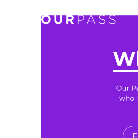
Wh
Our P
who l
F