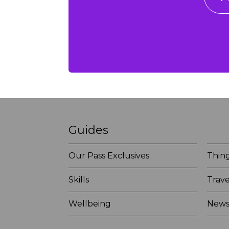
Guides
Our Pass Exclusives
Thing
Skills
Trave
Wellbeing
New