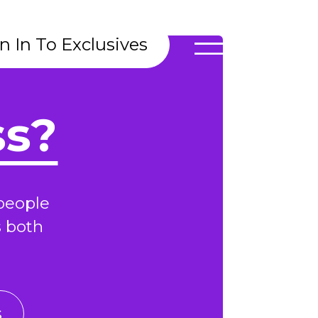
n In To Exclusives
ss?
people
s both
s