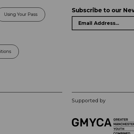
Subscribe to our Ne
Using Your Pass
tions
Supported by