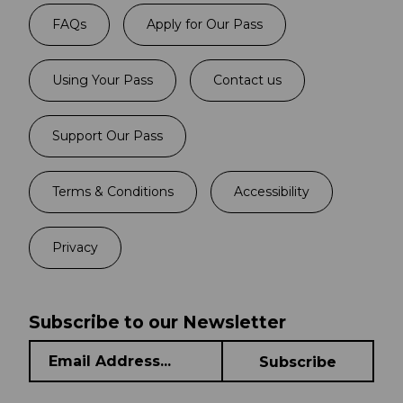
FAQs
Apply for Our Pass
Using Your Pass
Contact us
Support Our Pass
Terms & Conditions
Accessibility
Privacy
Subscribe to our Newsletter