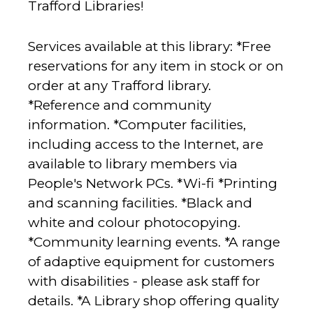
Trafford Libraries!
Services available at this library: *Free
reservations for any item in stock or on
order at any Trafford library.
*Reference and community
information. *Computer facilities,
including access to the Internet, are
available to library members via
People's Network PCs. *Wi-fi *Printing
and scanning facilities. *Black and
white and colour photocopying.
*Community learning events. *A range
of adaptive equipment for customers
with disabilities - please ask staff for
details. *A Library shop offering quality