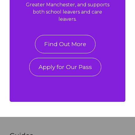
Greater Manchester, and supports
both school leavers and care
leavers.
Find Out More
Apply for Our Pass