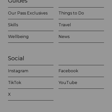
Guides
Our Pass Exclusives
Things to Do
Skills
Travel
Wellbeing
News
Social
Instagram
Facebook
TikTok
YouTube
X