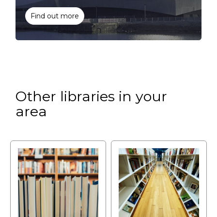
Find out more
Other libraries in your
area