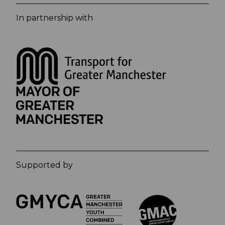
In partnership with
Supported by