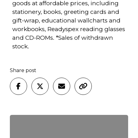
goods at affordable prices, including
stationery, books, greeting cards and
gift-wrap, educational wallcharts and
workbooks, Readyspex reading glasses
and CD-ROMs. *Sales of withdrawn
stock.
Share post