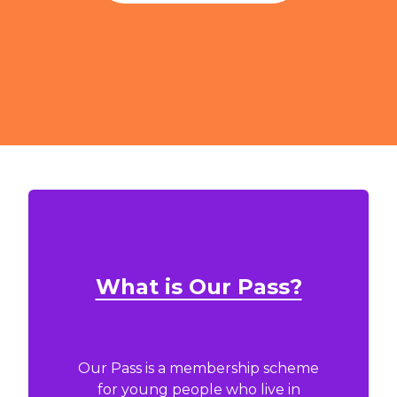
What is Our Pass?
Our Pass is a membership scheme
for young people who live in