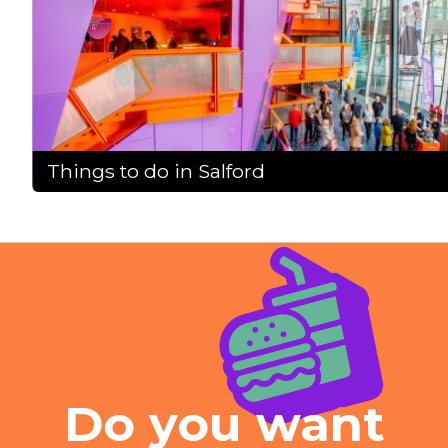
Things to do in Salford
Do you want