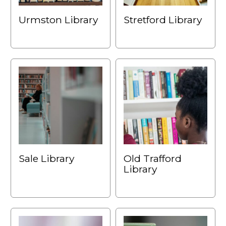
Urmston Library
Stretford Library
Sale Library
Old Trafford
Library