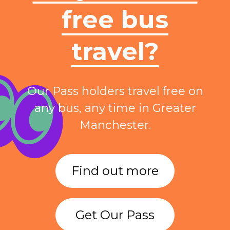
free bus
travel?
Our Pass holders travel free on
any bus, any time in Greater
Manchester.
Find out more
Get Our Pass