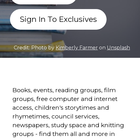
Sign In To Exclusives
Credit: Photo by
Kimberly Farmer
on
Unsplash
Books, events, reading groups, film
groups, free computer and internet
access, children's storytimes and
rhymetimes, council services,
newspapers, study space and knitting
groups - find them all and more in