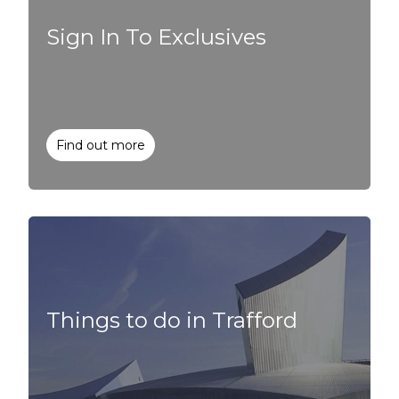
Sign In To Exclusives
Find out more
Things to do in Trafford