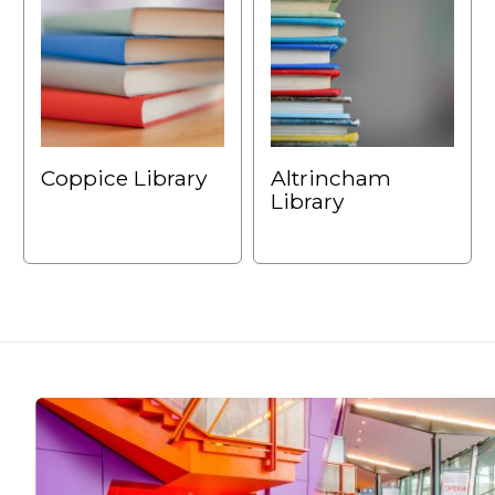
Coppice Library
Altrincham
Library