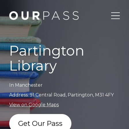
Partington
Library
In Manchester
Address: 91 Central Road, Partington, M31 4FY
View on Google Maps
Get Our Pass