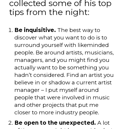
collected some of his top
tips from the night:
Be inquisitive.
The best way to
discover what you want to do is to
surround yourself with likeminded
people. Be around artists, musicians,
managers, and you might find you
actually want to be something you
hadn’t considered. Find an artist you
believe in or shadow a current artist
manager – I put myself around
people that were involved in music
and other projects that put me
closer to more industry people.
Be open to the unexpected.
A lot