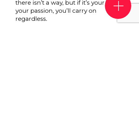
there isn’t a way, but if it’s your life,
your passion, you’ll carry on
regardless.
Be reliable
. Make sure you’re always
efficient with your work. The worst
thing with companies or freelancers
that an artist might hire for a job is
reliability. If you’re commissioned for
a job, remain professional and on
time at all times – this will help your
reputation, which in turn should
help you to get more clients.
Believe that it will get better.
The
music industry may go through
turbulent times similar to what the
live industry is facing tight now – so
the key is to be able to adapt and