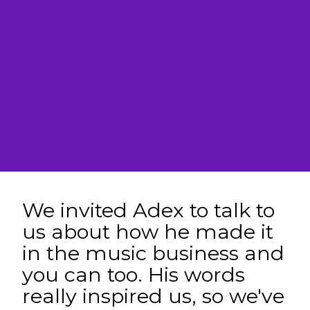
We invited Adex to talk to
us about how he made it
in the music business and
you can too. His words
really inspired us, so we've