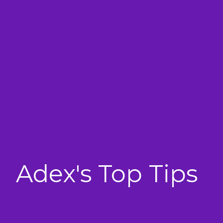
Adex's Top Tips