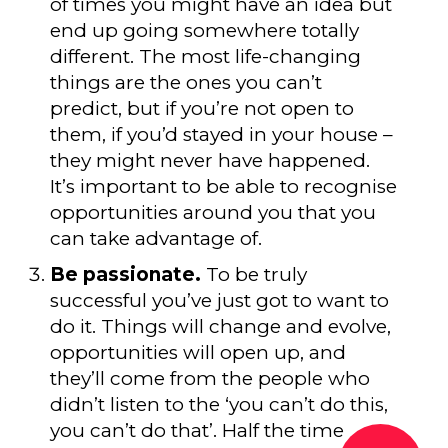
of times you might have an idea but
end up going somewhere totally
different. The most life-changing
things are the ones you can’t
predict, but if you’re not open to
them, if you’d stayed in your house –
they might never have happened.
It’s important to be able to recognise
opportunities around you that you
can take advantage of.
Be passionate.
To be truly
successful you’ve just got to want to
do it. Things will change and evolve,
opportunities will open up, and
they’ll come from the people who
didn’t listen to the ‘you can’t do this,
you can’t do that’. Half the time